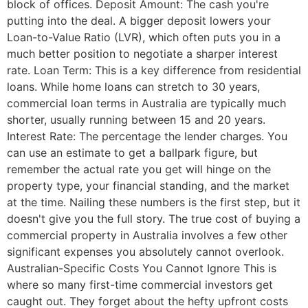
block of offices. Deposit Amount: The cash you're
putting into the deal. A bigger deposit lowers your
Loan-to-Value Ratio (LVR), which often puts you in a
much better position to negotiate a sharper interest
rate. Loan Term: This is a key difference from residential
loans. While home loans can stretch to 30 years,
commercial loan terms in Australia are typically much
shorter, usually running between 15 and 20 years.
Interest Rate: The percentage the lender charges. You
can use an estimate to get a ballpark figure, but
remember the actual rate you get will hinge on the
property type, your financial standing, and the market
at the time. Nailing these numbers is the first step, but it
doesn't give you the full story. The true cost of buying a
commercial property in Australia involves a few other
significant expenses you absolutely cannot overlook.
Australian-Specific Costs You Cannot Ignore This is
where so many first-time commercial investors get
caught out. They forget about the hefty upfront costs