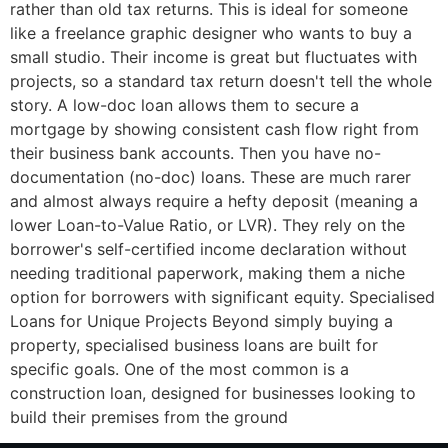
rather than old tax returns. This is ideal for someone
like a freelance graphic designer who wants to buy a
small studio. Their income is great but fluctuates with
projects, so a standard tax return doesn't tell the whole
story. A low-doc loan allows them to secure a
mortgage by showing consistent cash flow right from
their business bank accounts. Then you have no-
documentation (no-doc) loans. These are much rarer
and almost always require a hefty deposit (meaning a
lower Loan-to-Value Ratio, or LVR). They rely on the
borrower's self-certified income declaration without
needing traditional paperwork, making them a niche
option for borrowers with significant equity. Specialised
Loans for Unique Projects Beyond simply buying a
property, specialised business loans are built for
specific goals. One of the most common is a
construction loan, designed for businesses looking to
build their premises from the ground