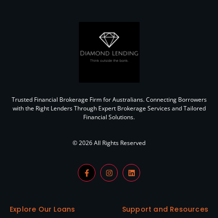
Trusted Financial Brokerage Firm for Australians. Connecting Borrowers
with the Right Lenders Through Expert Brokerage Services and Tailored
Financial Solutions.
© 2026 All Rights Reserved
Explore Our Loans
Support and Resources