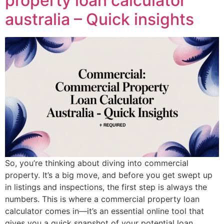
property loan calculator
australia – Quick insights
So, you’re thinking about diving into commercial
property. It’s a big move, and before you get swept up
in listings and inspections, the first step is always the
numbers. This is where a commercial property loan
calculator comes in—it’s an essential online tool that
gives you a quick snapshot of your potential loan