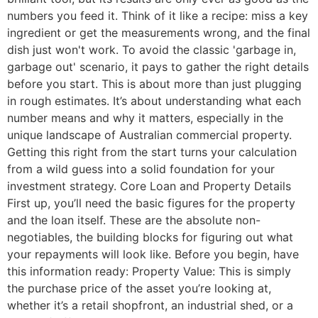
numbers you feed it. Think of it like a recipe: miss a key
ingredient or get the measurements wrong, and the final
dish just won't work. To avoid the classic 'garbage in,
garbage out' scenario, it pays to gather the right details
before you start. This is about more than just plugging
in rough estimates. It’s about understanding what each
number means and why it matters, especially in the
unique landscape of Australian commercial property.
Getting this right from the start turns your calculation
from a wild guess into a solid foundation for your
investment strategy. Core Loan and Property Details
First up, you’ll need the basic figures for the property
and the loan itself. These are the absolute non-
negotiables, the building blocks for figuring out what
your repayments will look like. Before you begin, have
this information ready: Property Value: This is simply
the purchase price of the asset you’re looking at,
whether it’s a retail shopfront, an industrial shed, or a