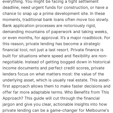
everything. You might be facing a tight settlement
deadline, need urgent funds for construction, or have a
chance to snap up a prime development site. In these
moments, traditional bank loans often move too slowly.
Bank application processes are notoriously rigid,
demanding mountains of paperwork and taking weeks,
or even months, for approval. It’s a major roadblock. For
this reason, private lending has become a strategic
financial tool, not just a last resort. Private finance is
built for situations where speed and flexibility are non-
negotiable. Instead of getting bogged down in historical
income documents and perfect credit scores, private
lenders focus on what matters most: the value of the
underlying asset, which is usually real estate. This asset-
first approach allows them to make faster decisions and
offer far more adaptable terms. Who Benefits from This
Approach? This guide will cut through the financial
jargon and give you clear, actionable insights into how
private lending can be a game-changer for Melbourne's