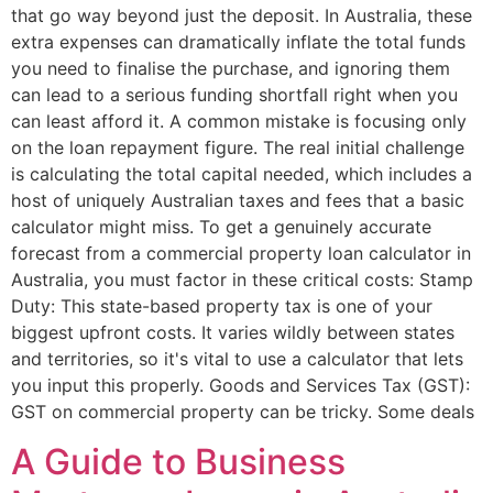
that go way beyond just the deposit. In Australia, these
extra expenses can dramatically inflate the total funds
you need to finalise the purchase, and ignoring them
can lead to a serious funding shortfall right when you
can least afford it. A common mistake is focusing only
on the loan repayment figure. The real initial challenge
is calculating the total capital needed, which includes a
host of uniquely Australian taxes and fees that a basic
calculator might miss. To get a genuinely accurate
forecast from a commercial property loan calculator in
Australia, you must factor in these critical costs: Stamp
Duty: This state-based property tax is one of your
biggest upfront costs. It varies wildly between states
and territories, so it's vital to use a calculator that lets
you input this properly. Goods and Services Tax (GST):
GST on commercial property can be tricky. Some deals
A Guide to Business