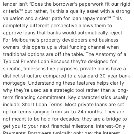
lender isn't "Does the borrower's paperwork fit our rigid
criteria?" but rather, "Is this a quality asset with a strong
valuation and a clear path for loan repayment?" This
completely different perspective allows them to
approve loans that banks would automatically reject.
For Melbourne's property developers and business
owners, this opens up a vital funding channel when
traditional options are off the table. The Anatomy of a
Typical Private Loan Because they’re designed for
specific, time-sensitive purposes, private loans have a
distinct structure compared to a standard 30-year bank
mortgage. Understanding these features helps clarify
why they’re used as a strategic tool rather than a long-
term financing commitment. Key characteristics usually
include: Short Loan Terms: Most private loans are set
up for terms ranging from six to 24 months. They are
not meant to be held for decades; they are a bridge to
get you to your next financial milestone. Interest-Only
Payments: Borrowers typically only pay the interest