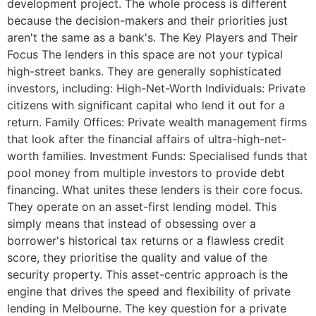
development project. The whole process is different
because the decision-makers and their priorities just
aren't the same as a bank's. The Key Players and Their
Focus The lenders in this space are not your typical
high-street banks. They are generally sophisticated
investors, including: High-Net-Worth Individuals: Private
citizens with significant capital who lend it out for a
return. Family Offices: Private wealth management firms
that look after the financial affairs of ultra-high-net-
worth families. Investment Funds: Specialised funds that
pool money from multiple investors to provide debt
financing. What unites these lenders is their core focus.
They operate on an asset-first lending model. This
simply means that instead of obsessing over a
borrower's historical tax returns or a flawless credit
score, they prioritise the quality and value of the
security property. This asset-centric approach is the
engine that drives the speed and flexibility of private
lending in Melbourne. The key question for a private