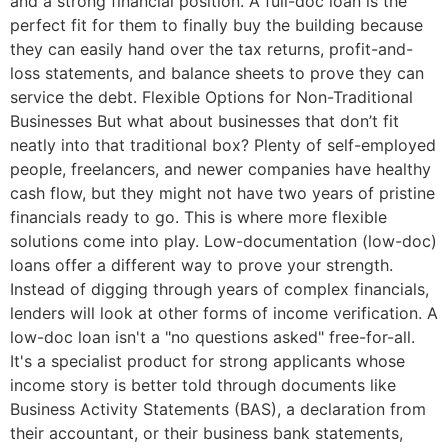
and a strong financial position. A full-doc loan is the
perfect fit for them to finally buy the building because
they can easily hand over the tax returns, profit-and-
loss statements, and balance sheets to prove they can
service the debt. Flexible Options for Non-Traditional
Businesses But what about businesses that don’t fit
neatly into that traditional box? Plenty of self-employed
people, freelancers, and newer companies have healthy
cash flow, but they might not have two years of pristine
financials ready to go. This is where more flexible
solutions come into play. Low-documentation (low-doc)
loans offer a different way to prove your strength.
Instead of digging through years of complex financials,
lenders will look at other forms of income verification. A
low-doc loan isn't a "no questions asked" free-for-all.
It's a specialist product for strong applicants whose
income story is better told through documents like
Business Activity Statements (BAS), a declaration from
their accountant, or their business bank statements,