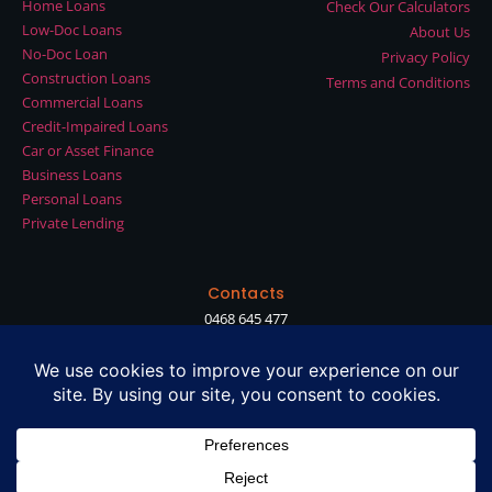
Home Loans
Check Our Calculators
Low-Doc Loans
About Us
No-Doc Loan
Privacy Policy
Construction Loans
Terms and Conditions
Commercial Loans
Credit-Impaired Loans
Car or Asset Finance
Business Loans
Personal Loans
Private Lending
Contacts
0468 645 477
shan@diamondlending.com.au
Suite 90, Level 2, Waterman Chadstone, 1341 Dandenong Rd, Chadstone
VIC 3148
Diamond Lending Pty Ltd ABN 27 635 681 882
Diamond Private Capital Pty Ltd ABN 75 663 896 455