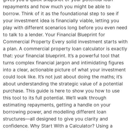
repayments and how much you might be able to
borrow. Think of it as the foundational step to see if
your investment idea is financially viable, letting you
play with different scenarios long before you even need
to talk to a lender. Your Financial Blueprint for
Commercial Property Every solid investment starts with
a plan. A commercial property loan calculator is exactly
that: your financial blueprint. It’s a powerful tool that
turns complex financial jargon and intimidating figures
into a clear, actionable picture of what your investment
could look like. It’s not just about doing the maths; it’s
about understanding the strategic value of a potential
purchase. This guide is here to show you how to use
this tool to its full potential. We’ll walk through
estimating repayments, getting a handle on your
borrowing power, and modelling different loan
structures—all designed to give you clarity and
confidence. Why Start With a Calculator? Using a