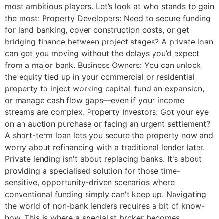
most ambitious players. Let’s look at who stands to gain
the most: Property Developers: Need to secure funding
for land banking, cover construction costs, or get
bridging finance between project stages? A private loan
can get you moving without the delays you’d expect
from a major bank. Business Owners: You can unlock
the equity tied up in your commercial or residential
property to inject working capital, fund an expansion,
or manage cash flow gaps—even if your income
streams are complex. Property Investors: Got your eye
on an auction purchase or facing an urgent settlement?
A short-term loan lets you secure the property now and
worry about refinancing with a traditional lender later.
Private lending isn't about replacing banks. It's about
providing a specialised solution for those time-
sensitive, opportunity-driven scenarios where
conventional funding simply can't keep up. Navigating
the world of non-bank lenders requires a bit of know-
how. This is where a specialist broker becomes