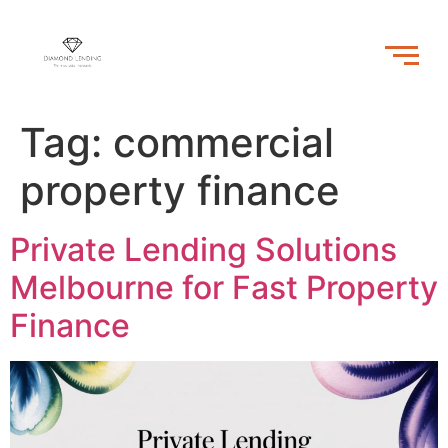
Tag:
commercial
property finance
Private Lending Solutions
Melbourne for Fast Property
Finance