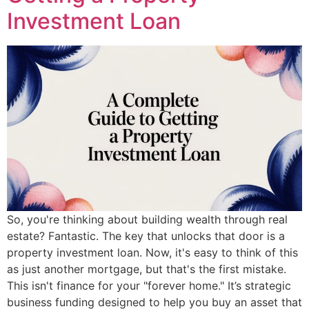
Investment Loan
So, you're thinking about building wealth through real
estate? Fantastic. The key that unlocks that door is a
property investment loan. Now, it's easy to think of this
as just another mortgage, but that's the first mistake.
This isn't finance for your "forever home." It’s strategic
business funding designed to help you buy an asset that