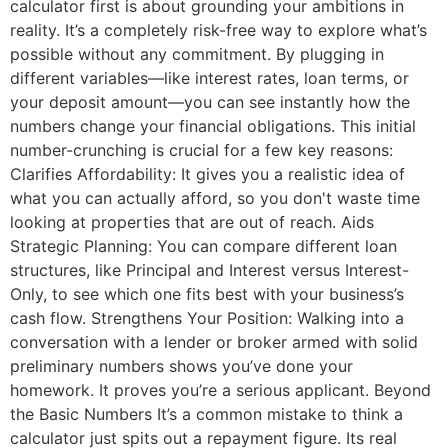
calculator first is about grounding your ambitions in
reality. It’s a completely risk-free way to explore what’s
possible without any commitment. By plugging in
different variables—like interest rates, loan terms, or
your deposit amount—you can see instantly how the
numbers change your financial obligations. This initial
number-crunching is crucial for a few key reasons:
Clarifies Affordability: It gives you a realistic idea of
what you can actually afford, so you don't waste time
looking at properties that are out of reach. Aids
Strategic Planning: You can compare different loan
structures, like Principal and Interest versus Interest-
Only, to see which one fits best with your business’s
cash flow. Strengthens Your Position: Walking into a
conversation with a lender or broker armed with solid
preliminary numbers shows you’ve done your
homework. It proves you’re a serious applicant. Beyond
the Basic Numbers It’s a common mistake to think a
calculator just spits out a repayment figure. Its real