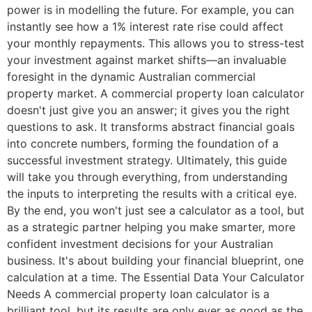
power is in modelling the future. For example, you can
instantly see how a 1% interest rate rise could affect
your monthly repayments. This allows you to stress-test
your investment against market shifts—an invaluable
foresight in the dynamic Australian commercial
property market. A commercial property loan calculator
doesn't just give you an answer; it gives you the right
questions to ask. It transforms abstract financial goals
into concrete numbers, forming the foundation of a
successful investment strategy. Ultimately, this guide
will take you through everything, from understanding
the inputs to interpreting the results with a critical eye.
By the end, you won't just see a calculator as a tool, but
as a strategic partner helping you make smarter, more
confident investment decisions for your Australian
business. It's about building your financial blueprint, one
calculation at a time. The Essential Data Your Calculator
Needs A commercial property loan calculator is a
brilliant tool, but its results are only ever as good as the