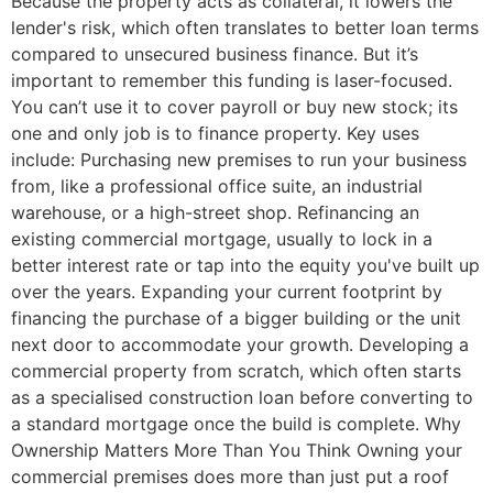
Because the property acts as collateral, it lowers the
lender's risk, which often translates to better loan terms
compared to unsecured business finance. But it’s
important to remember this funding is laser-focused.
You can’t use it to cover payroll or buy new stock; its
one and only job is to finance property. Key uses
include: Purchasing new premises to run your business
from, like a professional office suite, an industrial
warehouse, or a high-street shop. Refinancing an
existing commercial mortgage, usually to lock in a
better interest rate or tap into the equity you've built up
over the years. Expanding your current footprint by
financing the purchase of a bigger building or the unit
next door to accommodate your growth. Developing a
commercial property from scratch, which often starts
as a specialised construction loan before converting to
a standard mortgage once the build is complete. Why
Ownership Matters More Than You Think Owning your
commercial premises does more than just put a roof