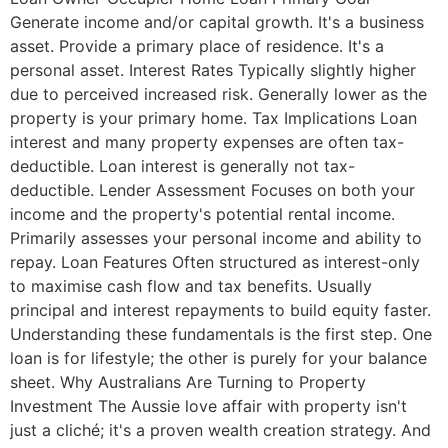
Generate income and/or capital growth. It's a business
asset. Provide a primary place of residence. It's a
personal asset. Interest Rates Typically slightly higher
due to perceived increased risk. Generally lower as the
property is your primary home. Tax Implications Loan
interest and many property expenses are often tax-
deductible. Loan interest is generally not tax-
deductible. Lender Assessment Focuses on both your
income and the property's potential rental income.
Primarily assesses your personal income and ability to
repay. Loan Features Often structured as interest-only
to maximise cash flow and tax benefits. Usually
principal and interest repayments to build equity faster.
Understanding these fundamentals is the first step. One
loan is for lifestyle; the other is purely for your balance
sheet. Why Australians Are Turning to Property
Investment The Aussie love affair with property isn't
just a cliché; it's a proven wealth creation strategy. And