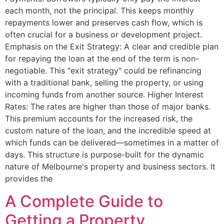
each month, not the principal. This keeps monthly
repayments lower and preserves cash flow, which is
often crucial for a business or development project.
Emphasis on the Exit Strategy: A clear and credible plan
for repaying the loan at the end of the term is non-
negotiable. This "exit strategy" could be refinancing
with a traditional bank, selling the property, or using
incoming funds from another source. Higher Interest
Rates: The rates are higher than those of major banks.
This premium accounts for the increased risk, the
custom nature of the loan, and the incredible speed at
which funds can be delivered—sometimes in a matter of
days. This structure is purpose-built for the dynamic
nature of Melbourne's property and business sectors. It
provides the
A Complete Guide to
Getting a Property