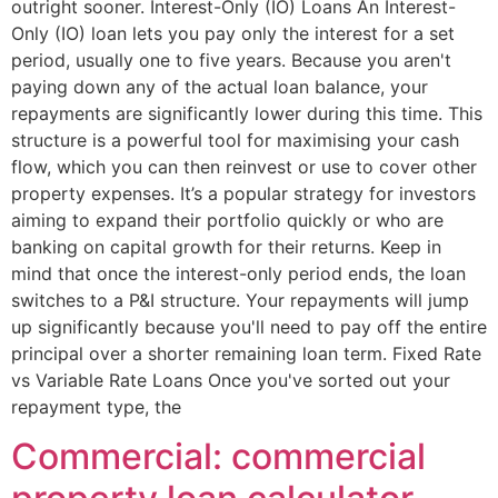
outright sooner. Interest-Only (IO) Loans An Interest-
Only (IO) loan lets you pay only the interest for a set
period, usually one to five years. Because you aren't
paying down any of the actual loan balance, your
repayments are significantly lower during this time. This
structure is a powerful tool for maximising your cash
flow, which you can then reinvest or use to cover other
property expenses. It’s a popular strategy for investors
aiming to expand their portfolio quickly or who are
banking on capital growth for their returns. Keep in
mind that once the interest-only period ends, the loan
switches to a P&I structure. Your repayments will jump
up significantly because you'll need to pay off the entire
principal over a shorter remaining loan term. Fixed Rate
vs Variable Rate Loans Once you've sorted out your
repayment type, the
Commercial: commercial