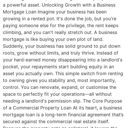
a powerful asset. Unlocking Growth with a Business
Mortgage Loan Imagine your business has been
growing in a rented pot. It's done the job, but you're
paying someone else for the privilege, the rent keeps
climbing, and you can't really stretch out. A business
mortgage is like buying your own plot of land.
Suddenly, your business has solid ground to put down
roots, grow without limits, and truly thrive. Instead of
your hard-earned money disappearing into a landlord's
pocket, your repayments start building equity in an
asset you actually own. This simple switch from renting
to owning gives you stability and, most importantly,
control. You can renovate, expand, or customise the
space to perfectly fit your operations—all without
needing a landlord's permission slip. The Core Purpose
of a Commercial Property Loan At its heart, a business
mortgage loan is a long-term financial agreement that’s
secured against the commercial real estate itself.