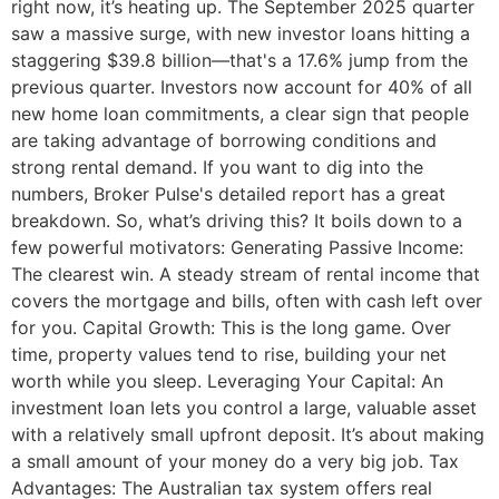
right now, it’s heating up. The September 2025 quarter
saw a massive surge, with new investor loans hitting a
staggering $39.8 billion—that's a 17.6% jump from the
previous quarter. Investors now account for 40% of all
new home loan commitments, a clear sign that people
are taking advantage of borrowing conditions and
strong rental demand. If you want to dig into the
numbers, Broker Pulse's detailed report has a great
breakdown. So, what’s driving this? It boils down to a
few powerful motivators: Generating Passive Income:
The clearest win. A steady stream of rental income that
covers the mortgage and bills, often with cash left over
for you. Capital Growth: This is the long game. Over
time, property values tend to rise, building your net
worth while you sleep. Leveraging Your Capital: An
investment loan lets you control a large, valuable asset
with a relatively small upfront deposit. It’s about making
a small amount of your money do a very big job. Tax
Advantages: The Australian tax system offers real