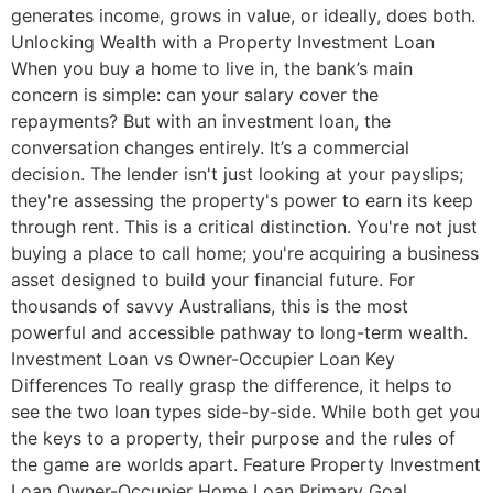
generates income, grows in value, or ideally, does both.
Unlocking Wealth with a Property Investment Loan
When you buy a home to live in, the bank’s main
concern is simple: can your salary cover the
repayments? But with an investment loan, the
conversation changes entirely. It’s a commercial
decision. The lender isn't just looking at your payslips;
they're assessing the property's power to earn its keep
through rent. This is a critical distinction. You're not just
buying a place to call home; you're acquiring a business
asset designed to build your financial future. For
thousands of savvy Australians, this is the most
powerful and accessible pathway to long-term wealth.
Investment Loan vs Owner-Occupier Loan Key
Differences To really grasp the difference, it helps to
see the two loan types side-by-side. While both get you
the keys to a property, their purpose and the rules of
the game are worlds apart. Feature Property Investment
Loan Owner-Occupier Home Loan Primary Goal