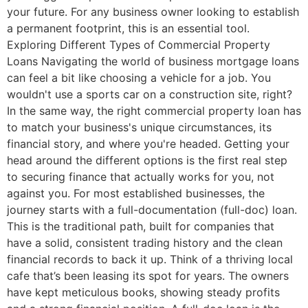
your future. For any business owner looking to establish
a permanent footprint, this is an essential tool.
Exploring Different Types of Commercial Property
Loans Navigating the world of business mortgage loans
can feel a bit like choosing a vehicle for a job. You
wouldn't use a sports car on a construction site, right?
In the same way, the right commercial property loan has
to match your business's unique circumstances, its
financial story, and where you're headed. Getting your
head around the different options is the first real step
to securing finance that actually works for you, not
against you. For most established businesses, the
journey starts with a full-documentation (full-doc) loan.
This is the traditional path, built for companies that
have a solid, consistent trading history and the clean
financial records to back it up. Think of a thriving local
cafe that’s been leasing its spot for years. The owners
have kept meticulous books, showing steady profits