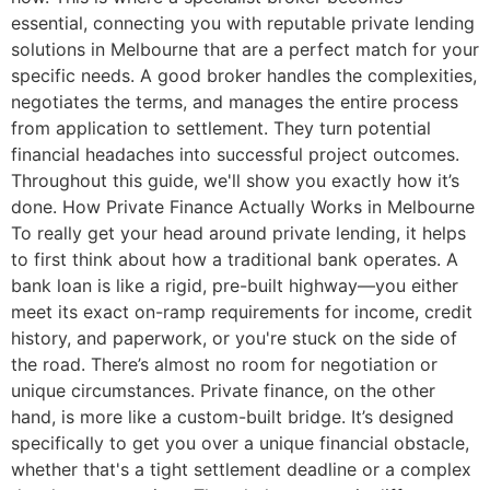
essential, connecting you with reputable private lending
solutions in Melbourne that are a perfect match for your
specific needs. A good broker handles the complexities,
negotiates the terms, and manages the entire process
from application to settlement. They turn potential
financial headaches into successful project outcomes.
Throughout this guide, we'll show you exactly how it’s
done. How Private Finance Actually Works in Melbourne
To really get your head around private lending, it helps
to first think about how a traditional bank operates. A
bank loan is like a rigid, pre-built highway—you either
meet its exact on-ramp requirements for income, credit
history, and paperwork, or you're stuck on the side of
the road. There’s almost no room for negotiation or
unique circumstances. Private finance, on the other
hand, is more like a custom-built bridge. It’s designed
specifically to get you over a unique financial obstacle,
whether that's a tight settlement deadline or a complex