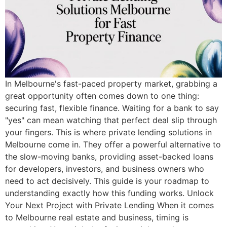
In Melbourne's fast-paced property market, grabbing a
great opportunity often comes down to one thing:
securing fast, flexible finance. Waiting for a bank to say
"yes" can mean watching that perfect deal slip through
your fingers. This is where private lending solutions in
Melbourne come in. They offer a powerful alternative to
the slow-moving banks, providing asset-backed loans
for developers, investors, and business owners who
need to act decisively. This guide is your roadmap to
understanding exactly how this funding works. Unlock
Your Next Project with Private Lending When it comes
to Melbourne real estate and business, timing is