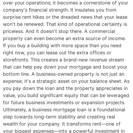
over your operations; it becomes a cornerstone of your
company's financial strength. It insulates you from
surprise rent hikes or the dreaded news that your lease
won't be renewed. That kind of operational certainty is
priceless. And it doesn't stop there. A commercial
property can even become an extra source of income.
If you buy a building with more space than you need
right now, you can lease out the extra offices or
storefronts. This creates a brand-new revenue stream
that can help pay down your mortgage and boost your
bottom line. A business-owned property is not just an
expense; it's a strategic asset on your balance sheet. As
you pay down the loan and the property appreciates in
value, you build significant equity that can be leveraged
for future business investments or expansion projects.
Ultimately, a business mortgage loan is a foundational
step towards long-term stability and creating real
wealth for your company. It transforms rent—one of
your biggest expenses—into a powerful investment in