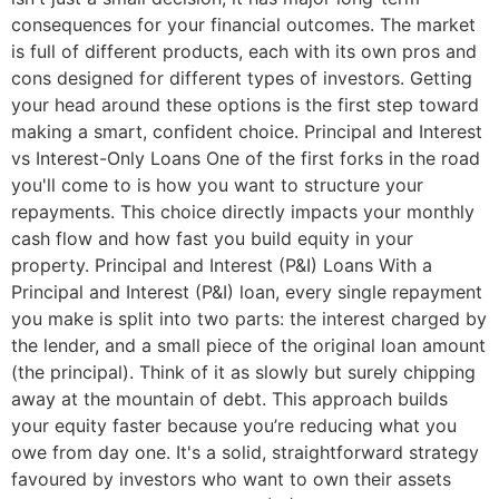
consequences for your financial outcomes. The market
is full of different products, each with its own pros and
cons designed for different types of investors. Getting
your head around these options is the first step toward
making a smart, confident choice. Principal and Interest
vs Interest-Only Loans One of the first forks in the road
you'll come to is how you want to structure your
repayments. This choice directly impacts your monthly
cash flow and how fast you build equity in your
property. Principal and Interest (P&I) Loans With a
Principal and Interest (P&I) loan, every single repayment
you make is split into two parts: the interest charged by
the lender, and a small piece of the original loan amount
(the principal). Think of it as slowly but surely chipping
away at the mountain of debt. This approach builds
your equity faster because you’re reducing what you
owe from day one. It's a solid, straightforward strategy
favoured by investors who want to own their assets