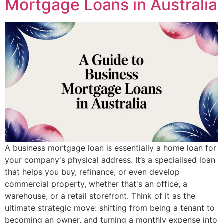
Mortgage Loans in Australia
A business mortgage loan is essentially a home loan for
your company's physical address. It’s a specialised loan
that helps you buy, refinance, or even develop
commercial property, whether that's an office, a
warehouse, or a retail storefront. Think of it as the
ultimate strategic move: shifting from being a tenant to
becoming an owner, and turning a monthly expense into