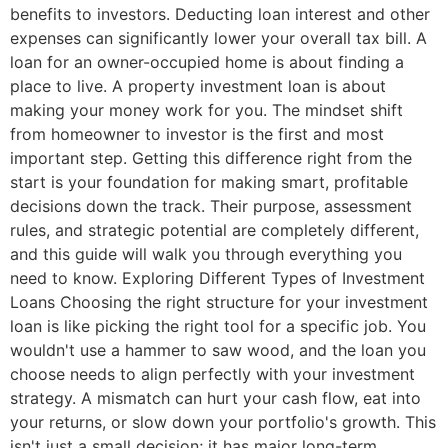
benefits to investors. Deducting loan interest and other
expenses can significantly lower your overall tax bill. A
loan for an owner-occupied home is about finding a
place to live. A property investment loan is about
making your money work for you. The mindset shift
from homeowner to investor is the first and most
important step. Getting this difference right from the
start is your foundation for making smart, profitable
decisions down the track. Their purpose, assessment
rules, and strategic potential are completely different,
and this guide will walk you through everything you
need to know. Exploring Different Types of Investment
Loans Choosing the right structure for your investment
loan is like picking the right tool for a specific job. You
wouldn't use a hammer to saw wood, and the loan you
choose needs to align perfectly with your investment
strategy. A mismatch can hurt your cash flow, eat into
your returns, or slow down your portfolio's growth. This
isn't just a small decision; it has major long-term