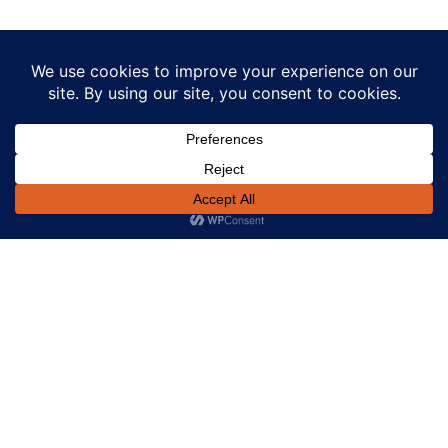
Our Power Calculators Are
Tailored For You