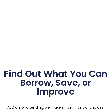
Find Out What You Can
Borrow, Save, or
Improve
At Diamond Lending, we make smart financial choices