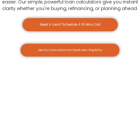
easier. Our simple, powerful loan calculators give you instant
clarity whether you're buying, refinancing, or planning ahead.
Need A Loan? Schedule A 15 Mins Call
Use Our Calculators To Check Loan Eligibility