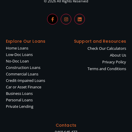
© 2026 All Rights Reserved
Explore Our Loans
Support and Resources
Home Loans
Check Our Calculators
Low-Doc Loans
About Us
No-Doc Loan
Privacy Policy
Construction Loans
Terms and Conditions
Commercial Loans
Credit-Impaired Loans
Car or Asset Finance
Business Loans
Personal Loans
Private Lending
Contacts