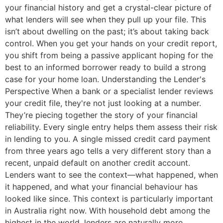
your financial history and get a crystal-clear picture of
what lenders will see when they pull up your file. This
isn’t about dwelling on the past; it’s about taking back
control. When you get your hands on your credit report,
you shift from being a passive applicant hoping for the
best to an informed borrower ready to build a strong
case for your home loan. Understanding the Lender's
Perspective When a bank or a specialist lender reviews
your credit file, they're not just looking at a number.
They’re piecing together the story of your financial
reliability. Every single entry helps them assess their risk
in lending to you. A single missed credit card payment
from three years ago tells a very different story than a
recent, unpaid default on another credit account.
Lenders want to see the context—what happened, when
it happened, and what your financial behaviour has
looked like since. This context is particularly important
in Australia right now. With household debt among the
highest in the world, lenders are naturally more