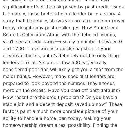
significantly offset the risk posed by past credit issues.
Ultimately, these factors help a lender build a story. A
story that, hopefully, shows you are a reliable borrower
today, despite any past challenges. How Your Credit
Score Is Calculated Along with the detailed listings,
you'll see a credit score—usually a number between 0
and 1,200. This score is a quick snapshot of your
creditworthiness, but it’s definitely not the only thing
lenders look at. A score below 500 is generally
considered poor and will likely get you a "no" from the
major banks. However, many specialist lenders are
prepared to look beyond the number. They'll focus
more on the details. Have you paid off past defaults?
How recent are the credit problems? Do you have a
stable job and a decent deposit saved up now? These
factors paint a much more complete picture of your
ability to handle a home loan today, making your
homeownership dream a real possibility. Finding the