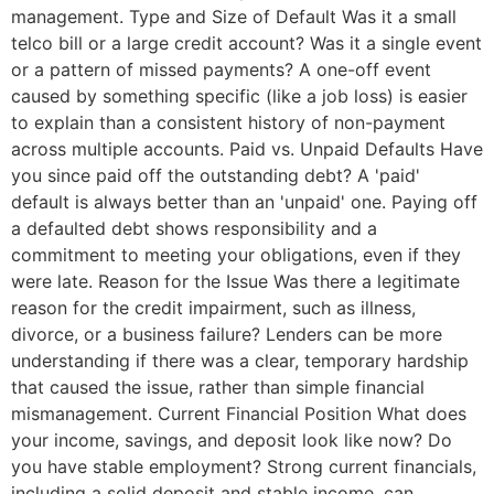
management. Type and Size of Default Was it a small
telco bill or a large credit account? Was it a single event
or a pattern of missed payments? A one-off event
caused by something specific (like a job loss) is easier
to explain than a consistent history of non-payment
across multiple accounts. Paid vs. Unpaid Defaults Have
you since paid off the outstanding debt? A 'paid'
default is always better than an 'unpaid' one. Paying off
a defaulted debt shows responsibility and a
commitment to meeting your obligations, even if they
were late. Reason for the Issue Was there a legitimate
reason for the credit impairment, such as illness,
divorce, or a business failure? Lenders can be more
understanding if there was a clear, temporary hardship
that caused the issue, rather than simple financial
mismanagement. Current Financial Position What does
your income, savings, and deposit look like now? Do
you have stable employment? Strong current financials,
including a solid deposit and stable income, can