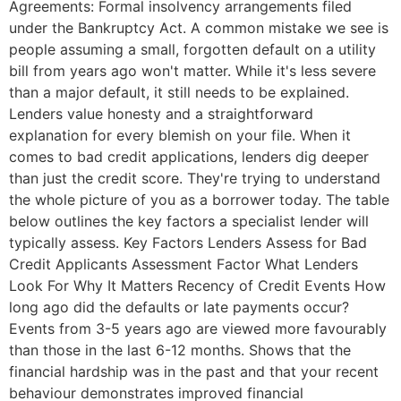
Agreements: Formal insolvency arrangements filed
under the Bankruptcy Act. A common mistake we see is
people assuming a small, forgotten default on a utility
bill from years ago won't matter. While it's less severe
than a major default, it still needs to be explained.
Lenders value honesty and a straightforward
explanation for every blemish on your file. When it
comes to bad credit applications, lenders dig deeper
than just the credit score. They're trying to understand
the whole picture of you as a borrower today. The table
below outlines the key factors a specialist lender will
typically assess. Key Factors Lenders Assess for Bad
Credit Applicants Assessment Factor What Lenders
Look For Why It Matters Recency of Credit Events How
long ago did the defaults or late payments occur?
Events from 3-5 years ago are viewed more favourably
than those in the last 6-12 months. Shows that the
financial hardship was in the past and that your recent
behaviour demonstrates improved financial