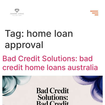
Tag:
home loan
approval
Bad Credit Solutions: bad
credit home loans australia