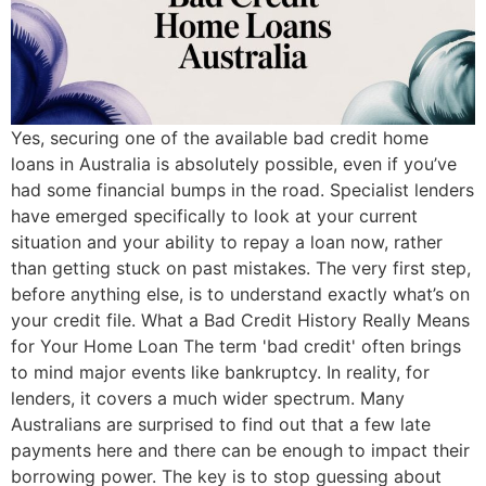
Yes, securing one of the available bad credit home
loans in Australia is absolutely possible, even if you’ve
had some financial bumps in the road. Specialist lenders
have emerged specifically to look at your current
situation and your ability to repay a loan now, rather
than getting stuck on past mistakes. The very first step,
before anything else, is to understand exactly what’s on
your credit file. What a Bad Credit History Really Means
for Your Home Loan The term 'bad credit' often brings
to mind major events like bankruptcy. In reality, for
lenders, it covers a much wider spectrum. Many
Australians are surprised to find out that a few late
payments here and there can be enough to impact their
borrowing power. The key is to stop guessing about