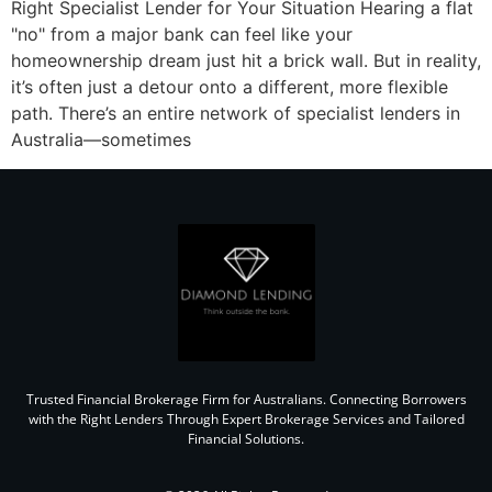
Right Specialist Lender for Your Situation Hearing a flat
"no" from a major bank can feel like your
homeownership dream just hit a brick wall. But in reality,
it’s often just a detour onto a different, more flexible
path. There’s an entire network of specialist lenders in
Australia—sometimes
Trusted Financial Brokerage Firm for Australians. Connecting Borrowers
with the Right Lenders Through Expert Brokerage Services and Tailored
Financial Solutions.