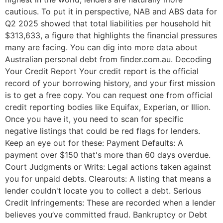
cautious. To put it in perspective, NAB and ABS data for
Q2 2025 showed that total liabilities per household hit
$313,633, a figure that highlights the financial pressures
many are facing. You can dig into more data about
Australian personal debt from finder.com.au. Decoding
Your Credit Report Your credit report is the official
record of your borrowing history, and your first mission
is to get a free copy. You can request one from official
credit reporting bodies like Equifax, Experian, or Illion.
Once you have it, you need to scan for specific
negative listings that could be red flags for lenders.
Keep an eye out for these: Payment Defaults: A
payment over $150 that's more than 60 days overdue.
Court Judgments or Writs: Legal actions taken against
you for unpaid debts. Clearouts: A listing that means a
lender couldn't locate you to collect a debt. Serious
Credit Infringements: These are recorded when a lender
believes you’ve committed fraud. Bankruptcy or Debt