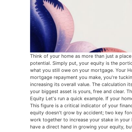
Think of your home as more than just a place t
potential. Simply put, your equity is the por
what you still owe on your mortgage. Your H
mortgage repayment you make, you're tucking
increasing its overall value. The calculation i
your biggest asset is yours, free and clear.
Equity Let's run a quick example. If your hom
This figure is a critical indicator of your 
equity doesn't grow by accident; two key forc
work together to increase your stake in your 
have a direct hand in growing your equity, b