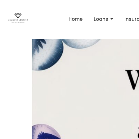
Tag:
calculate ho
Home
Loans
Insur
What Is Equity in Prop