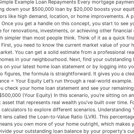
Simple Example Loan Repayments Every mortgage payment
ying down your $500,000 loan by $20,000 boosts your equi
tors like high demand, location, or home improvements. A 
Once you get a handle on this concept, you start to see your
se for renovations, investments, or achieving other financi
 simpler than most people think. Think of it as a quick fina
 First, you need to know the current market value of your h
 market. You can get a solid estimate from a professional rea
 homes in your neighbourhood. Next, find your outstanding 
his on your latest home loan statement or by logging into yo
 figures, the formula is straightforward. It gives you a cle
ance = Your Equity Let’s run through a real-world example
You check your home loan statement and see your remaini
00,000 (Your Equity) In this scenario, you’re sitting on a
 asset that represents real wealth you’ve built over time. 
alculators to explore different scenarios. Understanding 
ent lens called the Loan-to-Value Ratio (LVR). This percent
R means you own more of your home outright, which makes yo
ivide your outstanding loan balance by your property's curr