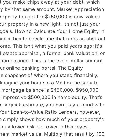
 you make chips away at your debt, which
ty by that same amount. Market Appreciation
property bought for $750,000 is now valued
 property in a new light. It’s not just your
al goals. How to Calculate Your Home Equity in
ncial health check, one that turns an abstract
ome. This isn't what you paid years ago; it's
l estate appraisal, a formal bank valuation, or
loan balance. This is the exact dollar amount
ur online banking portal. The Equity
an snapshot of where you stand financially.
. Imagine your home in a Melbourne suburb
ng mortgage balance is $450,000. $950,000
n impressive $500,000 in home equity. That’s
For a quick estimate, you can play around with
Your Loan-to-Value Ratio Lenders, however,
age simply shows how much of your property's
u a lower-risk borrower in their eyes.
ent market value. Multiply that result by 100