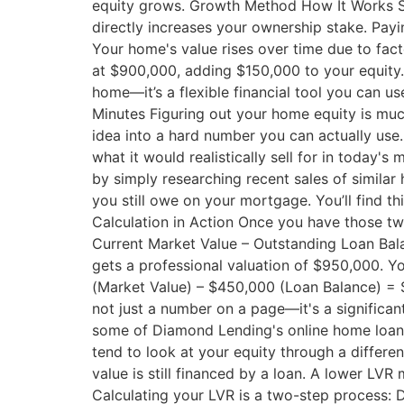
equity grows. Growth Method How It Works 
directly increases your ownership stake. Pa
Your home's value rises over time due to fac
at $900,000, adding $150,000 to your equity. 
home—it’s a flexible financial tool you can u
Minutes Figuring out your home equity is much
idea into a hard number you can actually use.
what it would realistically sell for in today's
by simply researching recent sales of similar
you still owe on your mortgage. You’ll find t
Calculation in Action Once you have those two
Current Market Value – Outstanding Loan Bal
gets a professional valuation of $950,000. 
(Market Value) – $450,000 (Loan Balance) = $5
not just a number on a page—it's a significant
some of Diamond Lending's online home loan c
tend to look at your equity through a differ
value is still financed by a loan. A lower LV
Calculating your LVR is a two-step process: D