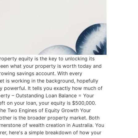
roperty equity is the key to unlocking its
etween what your property is worth today and
rowing savings account. With every
t is working in the background, hopefully
bly powerful. It tells you exactly how much of
operty – Outstanding Loan Balance = Your
ft on your loan, your equity is $500,000.
. The Two Engines of Equity Growth Your
 other is the broader property market. Both
nerstone of wealth creation in Australia. You
arer, here's a simple breakdown of how your