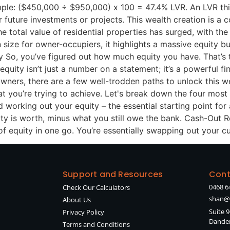
ple: ($450,000 ÷ $950,000) x 100 = 47.4% LVR. An LVR this
future investments or projects. This wealth creation is a co
 total value of residential properties has surged, with th
n size for owner-occupiers, it highlights a massive equity b
o, you’ve figured out how much equity you have. That’s th
quity isn’t just a number on a statement; it’s a powerful fi
wners, there are a few well-trodden paths to unlock this w
at you’re trying to achieve. Let's break down the four mos
orking out your equity – the essential starting point for a
rty is worth, minus what you still owe the bank. Cash-Out R
f equity in one go. You’re essentially swapping out your c
Support and Resources
Cont
0468 6
Check Our Calculators
shan@
About Us
Suite 
Privacy Policy
Danden
Terms and Conditions