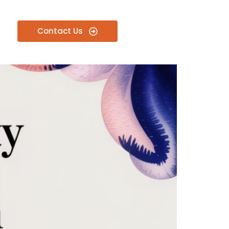
Contact Us