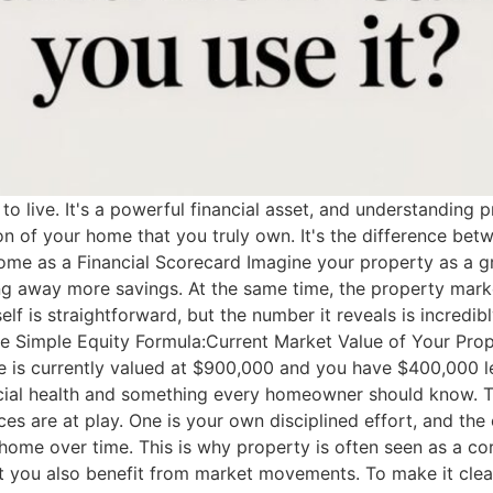
o live. It's a powerful financial asset, and understanding p
tion of your home that you truly own. It's the difference b
ome as a Financial Scorecard Imagine your property as a g
 away more savings. At the same time, the property marke
tself is straightforward, but the number it reveals is incredi
 The Simple Equity Formula:Current Market Value of Your Pr
e is currently valued at $900,000 and you have $400,000 le
financial health and something every homeowner should know
es are at play. One is your own disciplined effort, and the
home over time. This is why property is often seen as a cor
ut you also benefit from market movements. To make it cle