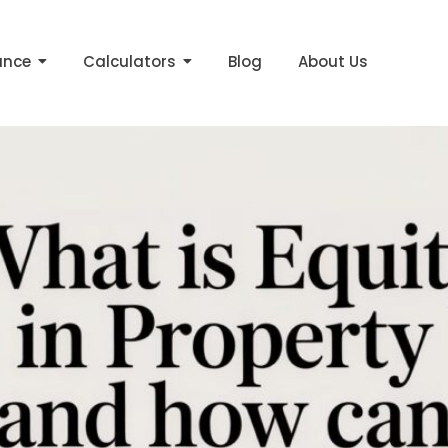
me equity
ance
Calculators
Blog
About Us
erty and How Can You Use It?