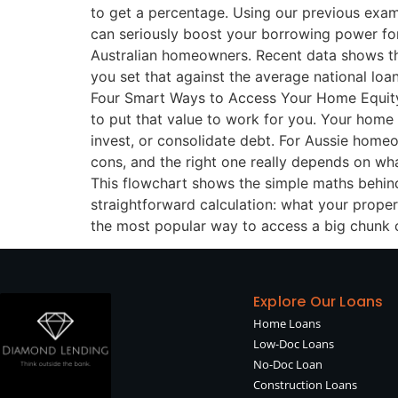
to get a percentage. Using our previous exam
can seriously boost your borrowing power for 
Australian homeowners. Recent data shows the
you set that against the average national loa
Four Smart Ways to Access Your Home Equity S
to put that value to work for you. Your home e
invest, or consolidate debt. For Aussie homeo
cons, and the right one really depends on wh
This flowchart shows the simple maths behind w
straightforward calculation: what your prope
the most popular way to access a big chunk o
Explore Our Loans
Home Loans
Low-Doc Loans
No-Doc Loan
Construction Loans