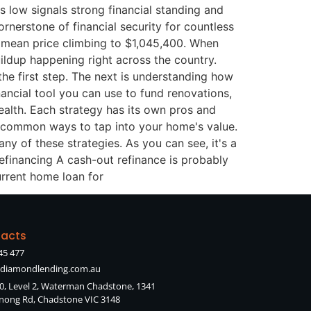
 low signals strong financial standing and
rnerstone of financial security for countless
e mean price climbing to $1,045,400. When
uildup happening right across the country.
e first step. The next is understanding how
nancial tool you can use to fund renovations,
ealth. Each strategy has its own pros and
t common ways to tap into your home's value.
ny of these strategies. As you can see, it's a
efinancing A cash-out refinance is probably
urrent home loan for
acts
45 477
diamondlending.com.au
90, Level 2, Waterman Chadstone, 1341
ong Rd, Chadstone VIC 3148