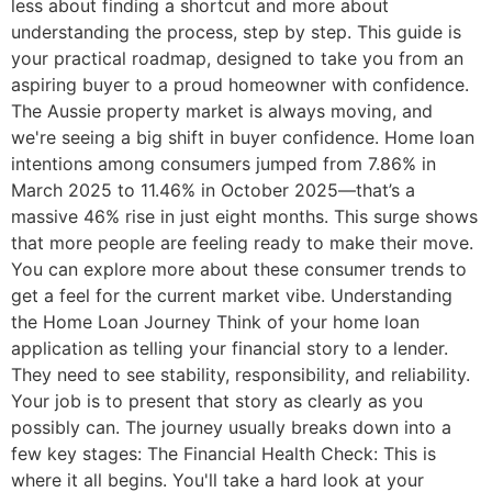
less about finding a shortcut and more about
understanding the process, step by step. This guide is
your practical roadmap, designed to take you from an
aspiring buyer to a proud homeowner with confidence.
The Aussie property market is always moving, and
we're seeing a big shift in buyer confidence. Home loan
intentions among consumers jumped from 7.86% in
March 2025 to 11.46% in October 2025—that’s a
massive 46% rise in just eight months. This surge shows
that more people are feeling ready to make their move.
You can explore more about these consumer trends to
get a feel for the current market vibe. Understanding
the Home Loan Journey Think of your home loan
application as telling your financial story to a lender.
They need to see stability, responsibility, and reliability.
Your job is to present that story as clearly as you
possibly can. The journey usually breaks down into a
few key stages: The Financial Health Check: This is
where it all begins. You'll take a hard look at your