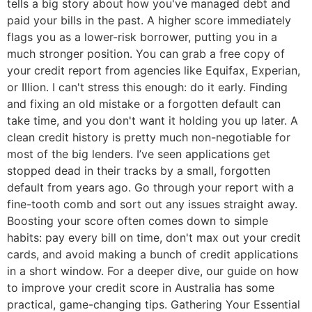
tells a big story about how you've managed debt and
paid your bills in the past. A higher score immediately
flags you as a lower-risk borrower, putting you in a
much stronger position. You can grab a free copy of
your credit report from agencies like Equifax, Experian,
or Illion. I can't stress this enough: do it early. Finding
and fixing an old mistake or a forgotten default can
take time, and you don't want it holding you up later. A
clean credit history is pretty much non-negotiable for
most of the big lenders. I’ve seen applications get
stopped dead in their tracks by a small, forgotten
default from years ago. Go through your report with a
fine-tooth comb and sort out any issues straight away.
Boosting your score often comes down to simple
habits: pay every bill on time, don't max out your credit
cards, and avoid making a bunch of credit applications
in a short window. For a deeper dive, our guide on how
to improve your credit score in Australia has some
practical, game-changing tips. Gathering Your Essential