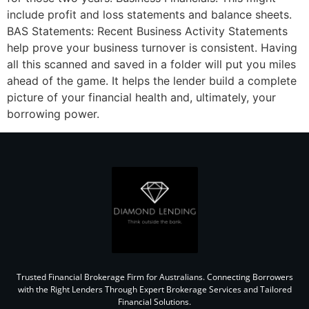
include profit and loss statements and balance sheets.
BAS Statements: Recent Business Activity Statements
help prove your business turnover is consistent. Having
all this scanned and saved in a folder will put you miles
ahead of the game. It helps the lender build a complete
picture of your financial health and, ultimately, your
borrowing power.
Trusted Financial Brokerage Firm for Australians. Connecting Borrowers
with the Right Lenders Through Expert Brokerage Services and Tailored
Financial Solutions.