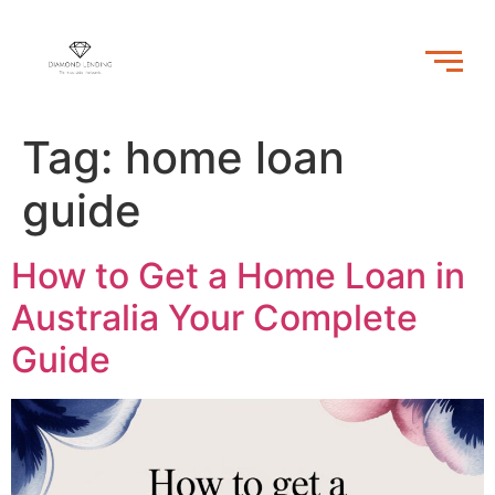
Tag:
home loan
guide
How to Get a Home Loan in
Australia Your Complete
Guide