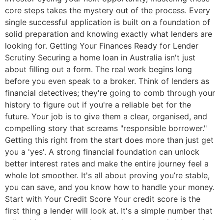
core steps takes the mystery out of the process. Every
single successful application is built on a foundation of
solid preparation and knowing exactly what lenders are
looking for. Getting Your Finances Ready for Lender
Scrutiny Securing a home loan in Australia isn't just
about filling out a form. The real work begins long
before you even speak to a broker. Think of lenders as
financial detectives; they're going to comb through your
history to figure out if you're a reliable bet for the
future. Your job is to give them a clear, organised, and
compelling story that screams "responsible borrower."
Getting this right from the start does more than just get
you a 'yes'. A strong financial foundation can unlock
better interest rates and make the entire journey feel a
whole lot smoother. It's all about proving you’re stable,
you can save, and you know how to handle your money.
Start with Your Credit Score Your credit score is the
first thing a lender will look at. It's a simple number that