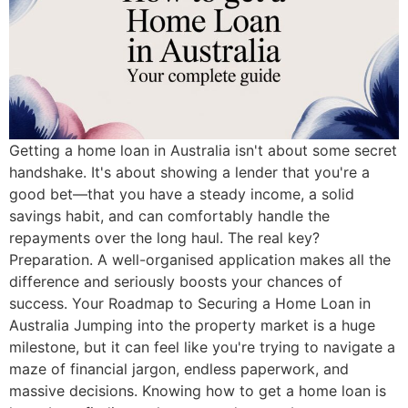
Getting a home loan in Australia isn't about some secret
handshake. It's about showing a lender that you're a
good bet—that you have a steady income, a solid
savings habit, and can comfortably handle the
repayments over the long haul. The real key?
Preparation. A well-organised application makes all the
difference and seriously boosts your chances of
success. Your Roadmap to Securing a Home Loan in
Australia Jumping into the property market is a huge
milestone, but it can feel like you're trying to navigate a
maze of financial jargon, endless paperwork, and
massive decisions. Knowing how to get a home loan is