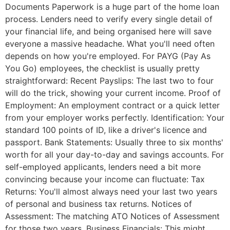
Documents Paperwork is a huge part of the home loan
process. Lenders need to verify every single detail of
your financial life, and being organised here will save
everyone a massive headache. What you'll need often
depends on how you're employed. For PAYG (Pay As
You Go) employees, the checklist is usually pretty
straightforward: Recent Payslips: The last two to four
will do the trick, showing your current income. Proof of
Employment: An employment contract or a quick letter
from your employer works perfectly. Identification: Your
standard 100 points of ID, like a driver's licence and
passport. Bank Statements: Usually three to six months'
worth for all your day-to-day and savings accounts. For
self-employed applicants, lenders need a bit more
convincing because your income can fluctuate: Tax
Returns: You'll almost always need your last two years
of personal and business tax returns. Notices of
Assessment: The matching ATO Notices of Assessment
for those two years. Business Financials: This might