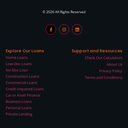
© 2026 All Rights Reserved
Explore Our Loans
Support and Resources
Home Loans
Check Our Calculators
Low-Doc Loans
About Us
No-Doc Loan
Privacy Policy
Construction Loans
Terms and Conditions
Commercial Loans
Credit-Impaired Loans
Car or Asset Finance
Business Loans
Personal Loans
Private Lending