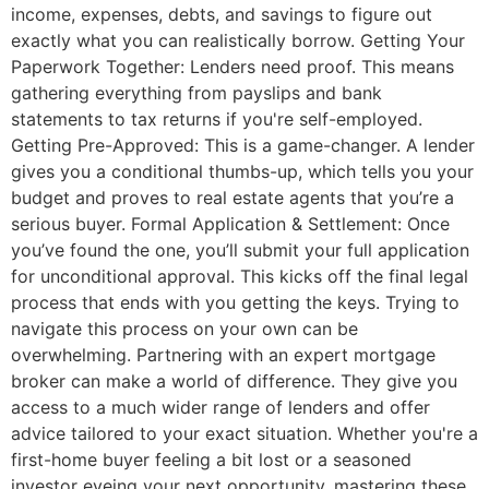
income, expenses, debts, and savings to figure out
exactly what you can realistically borrow. Getting Your
Paperwork Together: Lenders need proof. This means
gathering everything from payslips and bank
statements to tax returns if you're self-employed.
Getting Pre-Approved: This is a game-changer. A lender
gives you a conditional thumbs-up, which tells you your
budget and proves to real estate agents that you’re a
serious buyer. Formal Application & Settlement: Once
you’ve found the one, you’ll submit your full application
for unconditional approval. This kicks off the final legal
process that ends with you getting the keys. Trying to
navigate this process on your own can be
overwhelming. Partnering with an expert mortgage
broker can make a world of difference. They give you
access to a much wider range of lenders and offer
advice tailored to your exact situation. Whether you're a
first-home buyer feeling a bit lost or a seasoned
investor eyeing your next opportunity, mastering these