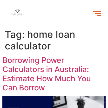
Tag:
home loan
calculator
Borrowing Power
Calculators in Australia:
Estimate How Much You
Can Borrow