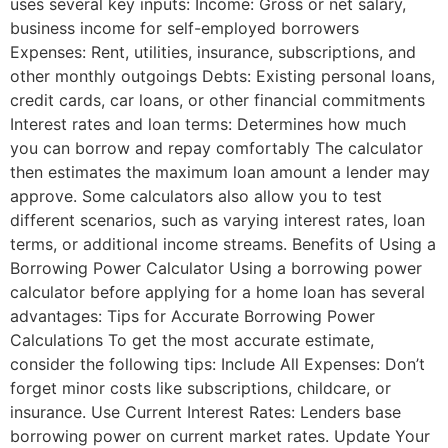
uses several key inputs: Income: Gross or net salary,
business income for self-employed borrowers
Expenses: Rent, utilities, insurance, subscriptions, and
other monthly outgoings Debts: Existing personal loans,
credit cards, car loans, or other financial commitments
Interest rates and loan terms: Determines how much
you can borrow and repay comfortably The calculator
then estimates the maximum loan amount a lender may
approve. Some calculators also allow you to test
different scenarios, such as varying interest rates, loan
terms, or additional income streams. Benefits of Using a
Borrowing Power Calculator Using a borrowing power
calculator before applying for a home loan has several
advantages: Tips for Accurate Borrowing Power
Calculations To get the most accurate estimate,
consider the following tips: Include All Expenses: Don’t
forget minor costs like subscriptions, childcare, or
insurance. Use Current Interest Rates: Lenders base
borrowing power on current market rates. Update Your