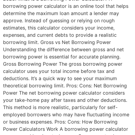
borrowing power calculator is an online tool that helps
determine the maximum loan amount a lender may
approve. Instead of guessing or relying on rough
estimates, this calculator considers your income,
expenses, and current debts to provide a realistic
borrowing limit. Gross vs Net Borrowing Power
Understanding the difference between gross and net
borrowing power is essential for accurate planning.
Gross Borrowing Power The gross borrowing power
calculator uses your total income before tax and
deductions. It’s a quick way to see your maximum
theoretical borrowing limit. Pros: Cons: Net Borrowing
Power The net borrowing power calculator considers
your take-home pay after taxes and other deductions.
This method is more realistic, particularly for self-
employed borrowers who may have fluctuating income
or business expenses. Pros: Cons: How Borrowing
Power Calculators Work A borrowing power calculator