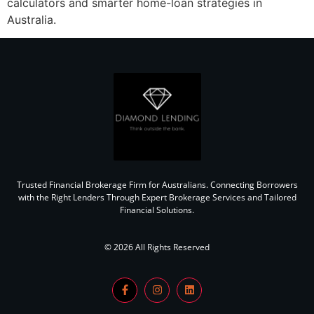
calculators and smarter home-loan strategies in
Australia.
Trusted Financial Brokerage Firm for Australians. Connecting Borrowers
with the Right Lenders Through Expert Brokerage Services and Tailored
Financial Solutions.
© 2026 All Rights Reserved