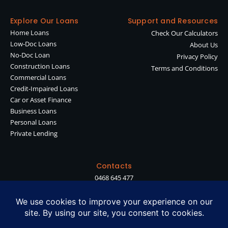
Explore Our Loans
Support and Resources
Home Loans
Check Our Calculators
Low-Doc Loans
About Us
No-Doc Loan
Privacy Policy
Construction Loans
Terms and Conditions
Commercial Loans
Credit-Impaired Loans
Car or Asset Finance
Business Loans
Personal Loans
Private Lending
Contacts
0468 645 477
shan@diamondlending.com.au
Suite 90, Level 2, Waterman Chadstone, 1341 Dandenong Rd, Chadstone
VIC 3148