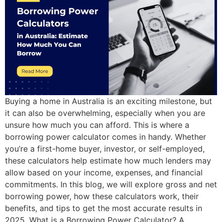
Buying a home in Australia is an exciting milestone, but
it can also be overwhelming, especially when you are
unsure how much you can afford. This is where a
borrowing power calculator comes in handy. Whether
you’re a first-home buyer, investor, or self-employed,
these calculators help estimate how much lenders may
allow based on your income, expenses, and financial
commitments. In this blog, we will explore gross and net
borrowing power, how these calculators work, their
benefits, and tips to get the most accurate results in
2025. What is a Borrowing Power Calculator? A