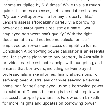
income multiplied by 6–8 times.” While this is a rough
guide, it ignores expenses, debts, and interest rates.
“My bank will approve me for any property I like.”
Lenders assess affordability carefully; a borrowing
power calculator gives a realistic estimate. “Self-
employed borrowers can’t qualify.” With the right
documentation and net income calculation, self-
employed borrowers can access competitive loans.
Conclusion A borrowing power calculator is an essential
tool for anyone planning to buy property in Australia. It
provides realistic estimates, helps with budgeting, and
ensures that borrowers, including self-employed
professionals, make informed financial decisions. For
self-employed Australians or those seeking a flexible
home loan for self-employed, using a borrowing power
calculator of Diamond Lending is the first step toward
successful property ownership. Follow us on LinkedIn
for more insights and updates on borrowing power