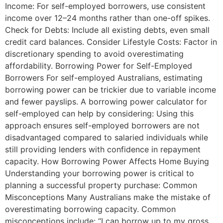
Income: For self-employed borrowers, use consistent
income over 12–24 months rather than one-off spikes.
Check for Debts: Include all existing debts, even small
credit card balances. Consider Lifestyle Costs: Factor in
discretionary spending to avoid overestimating
affordability. Borrowing Power for Self-Employed
Borrowers For self-employed Australians, estimating
borrowing power can be trickier due to variable income
and fewer payslips. A borrowing power calculator for
self-employed can help by considering: Using this
approach ensures self-employed borrowers are not
disadvantaged compared to salaried individuals while
still providing lenders with confidence in repayment
capacity. How Borrowing Power Affects Home Buying
Understanding your borrowing power is critical to
planning a successful property purchase: Common
Misconceptions Many Australians make the mistake of
overestimating borrowing capacity. Common
misconceptions include: “I can borrow up to my gross