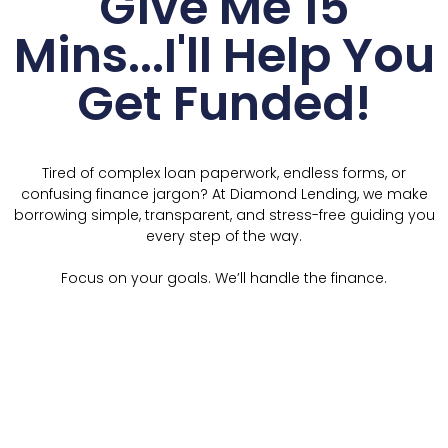
Give Me 15
Mins...I'll Help You
Get Funded!
Tired of complex loan paperwork, endless forms, or
confusing finance jargon? At Diamond Lending, we make
borrowing simple, transparent, and stress-free guiding you
every step of the way.
Focus on your goals. We’ll handle the finance.