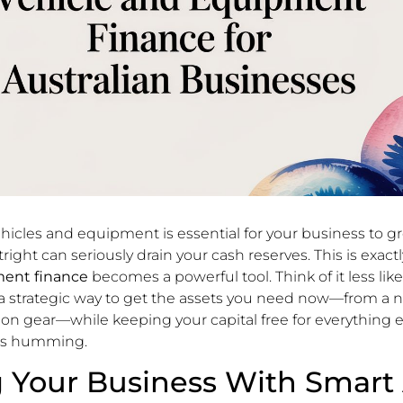
ehicles and equipment is essential for your business to g
right can seriously drain your cash reserves. This is exac
ment finance
becomes a powerful tool. Think of it less lik
 a strategic way to get the assets you need now—from a 
tion gear—while keeping your capital free for everything e
ss humming.
 Your Business With Smart 