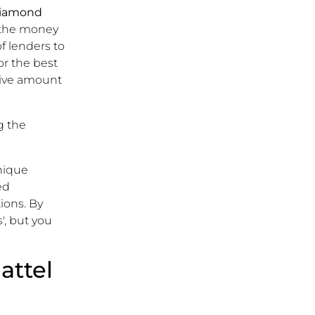
iamond
d the money
f lenders to
or the best
sive amount
g the
unique
ed
ions. By
', but you
attel