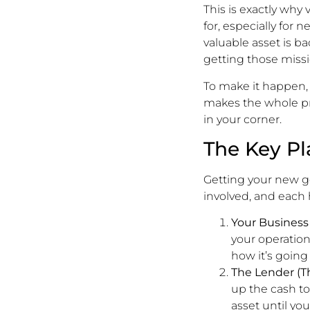
This is exactly why
for, especially for
valuable asset is ba
getting those missio
To make it happen, 
makes the whole pr
in your corner.
The Key Pl
Getting your new ge
involved, and each ha
Your Business
your operation
how it’s goin
The Lender (Th
up the cash to
asset until yo