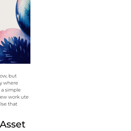
row, but
tly where
e a simple
new work ute
lse that
Asset