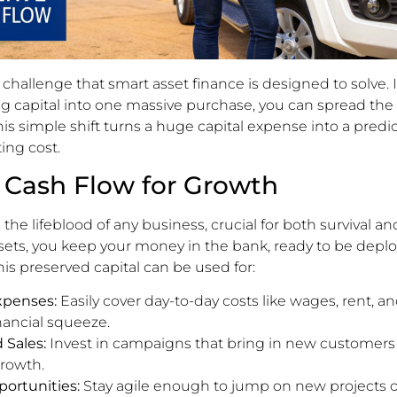
e challenge that smart asset finance is designed to solve. 
g capital into one massive purchase, you can spread the 
 This simple shift turns a huge capital expense into a predi
ng cost.
 Cash Flow for Growth
 the lifeblood of any business, crucial for both survival a
ssets, you keep your money in the bank, ready to be dep
his preserved capital can be used for:
xpenses:
Easily cover day-to-day costs like wages, rent, a
nancial squeeze.
 Sales:
Invest in campaigns that bring in new customers
growth.
ortunities:
Stay agile enough to jump on new projects 