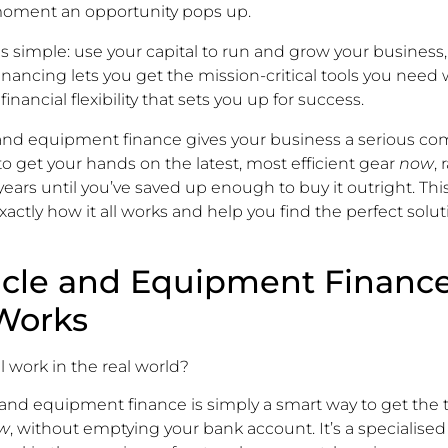
oment an opportunity pops up.
is simple: use your capital to run and grow your business,
Financing lets you get the mission-critical tools you need
 financial flexibility that sets you up for success.
 and equipment finance gives your business a serious co
to get your hands on the latest, most efficient gear
now
,
ears until you’ve saved up enough to buy it outright. This
actly how it all works and help you find the perfect solut
cle and Equipment Financ
 Works
l work in the real world?
le and equipment finance is simply a smart way to get the 
w
, without emptying your bank account. It’s a specialised