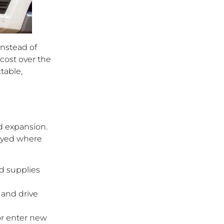
Instead of
cost over the
ctable,
nd expansion.
loyed where
nd supplies
 and drive
or enter new