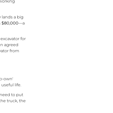
 working
 lands a big
s
$80,000
—a
 excavator for
an agreed
avator from
to-own'
useful life.
 need to put
he truck, the