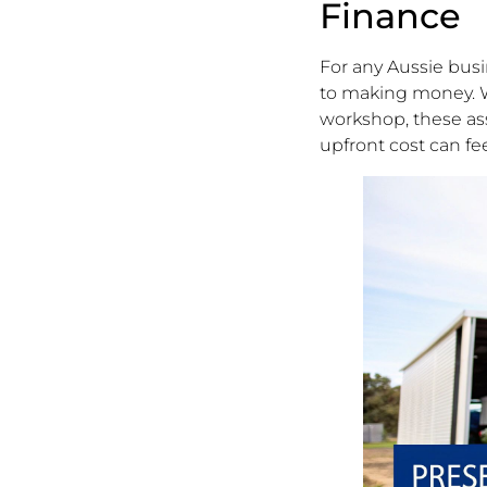
Finance
For any Aussie busin
to making money. Wh
workshop, these ass
upfront cost can fee