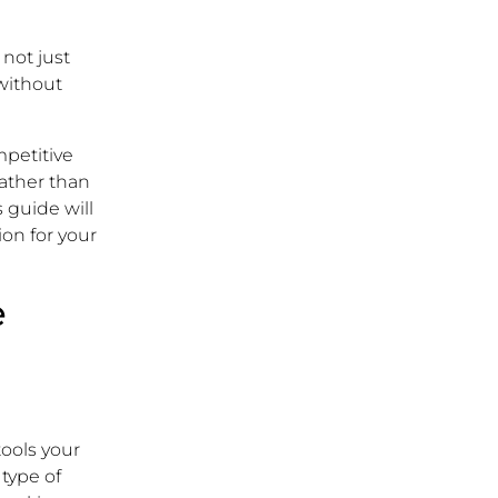
 not just
 without
mpetitive
 rather than
 guide will
ion for your
e
tools your
 type of