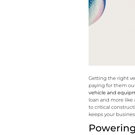
Getting the right v
paying for them out
vehicle and equip
loan and more like
to critical construc
keeps your busine
Powering