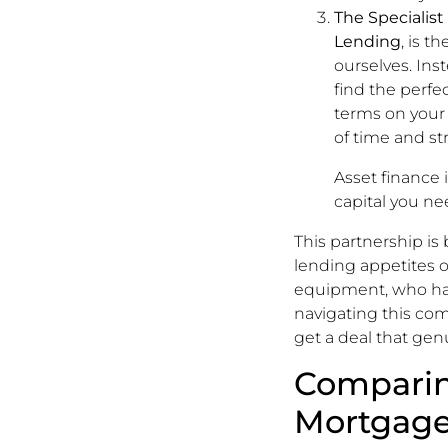
The Specialist
Lending
, is t
ourselves. In
find the perfec
terms on your
of time and str
Asset finance i
capital you ne
This partnership is
lending appetites o
equipment, who has 
navigating this com
get a deal that genu
Comparin
Mortgage