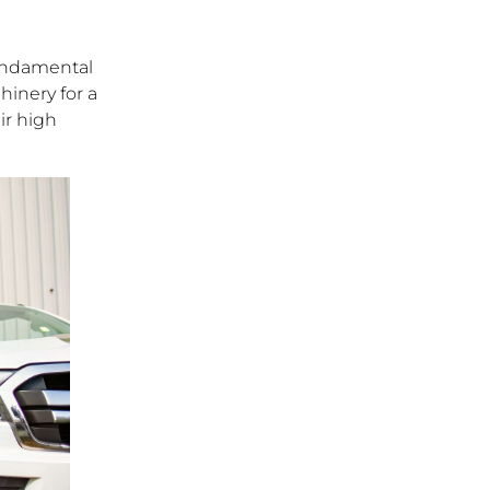
 fundamental
hinery for a
ir high