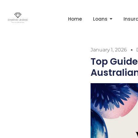
Home
Loans
Insur
January 1, 2026
Top Guide
Australia