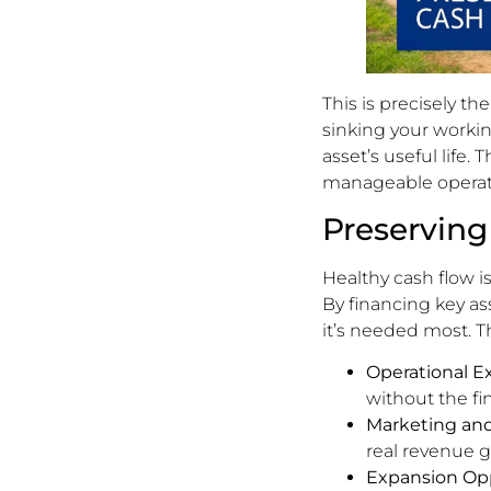
This is precisely th
sinking your workin
asset’s useful life.
manageable operati
Preserving
Healthy cash flow is
By financing key a
it’s needed most. T
Operational E
without the fi
Marketing and
real revenue 
Expansion Opp