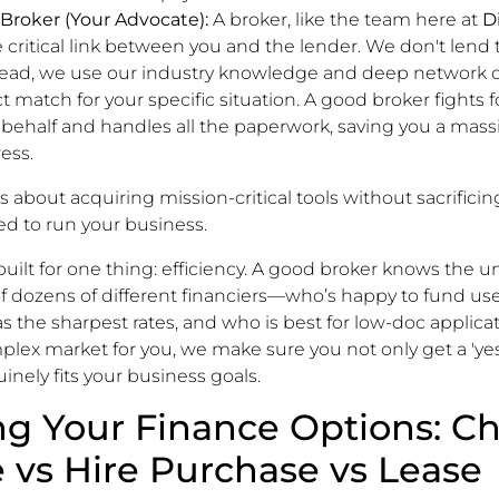
 Broker (Your Advocate):
A broker, like the team here at
D
he critical link between you and the lender. We don't len
stead, we use our industry knowledge and deep network o
t match for your specific situation. A good broker fights f
 behalf and handles all the paperwork, saving you a mas
ess.
s about acquiring mission-critical tools without sacrificin
ed to run your business.
 built for one thing: efficiency. A good broker knows the 
f dozens of different financiers—who’s happy to fund us
the sharpest rates, and who is best for low-doc applicat
plex market for you, we make sure you not only get a 'yes
inely fits your business goals.
g Your Finance Options: Ch
 vs Hire Purchase vs Lease