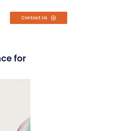
Contact Us
ce for