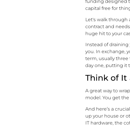
funding designed t
capital free for thi
Let's walk through
contract and needs
huge hit to your cash
Instead of draining
you. In exchange, 
term, usually three 
day one, putting i
Think of I
A great way to wrap 
model. You get the i
And here’s a crucia
up your house or ot
IT hardware, the c