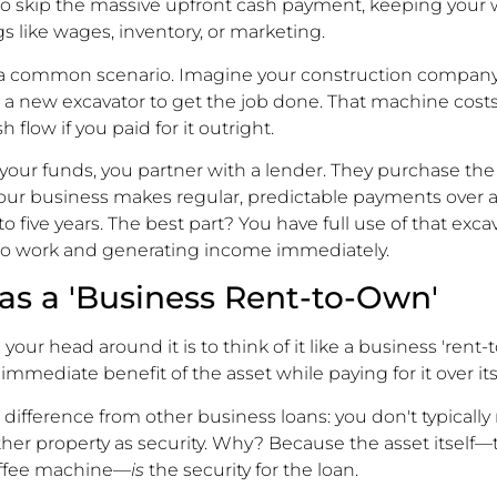
o skip the massive upfront cash payment, keeping your
ngs like wages, inventory, or marketing.
 a common scenario. Imagine your construction company
 a new excavator to get the job done. That machine cost
 flow if you paid for it outright.
 your funds, you partner with a lender. They purchase the
your business makes regular, predictable payments over 
to five years. The best part? You have full use of that exc
t to work and generating income immediately.
t as a 'Business Rent-to-Own'
your head around it is to think of it like a business 'rent-
mmediate benefit of the asset while paying for it over its 
l difference from other business loans: you don't typically
her property as security. Why? Because the asset itself—t
offee machine—
is
the security for the loan.