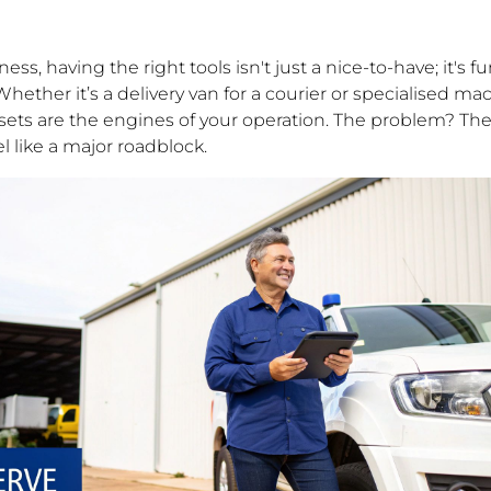
ess, having the right tools isn't just a nice-to-have; it's
ether it’s a delivery van for a courier or specialised mac
ets are the engines of your operation. The problem? The
l like a major roadblock.