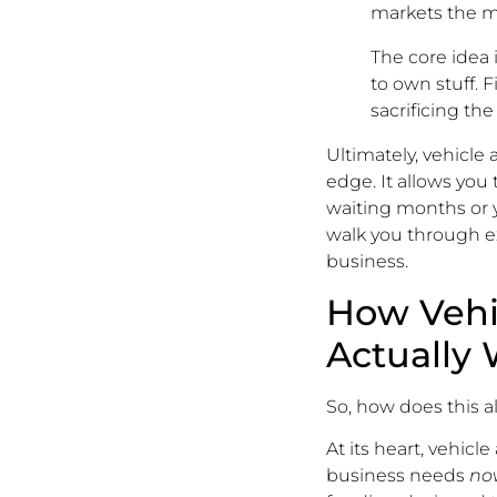
markets the m
The core idea 
to own stuff. 
sacrificing the
Ultimately, vehicle
edge. It allows you 
waiting months or y
walk you through ex
business.
How Vehi
Actually
So, how does this al
At its heart, vehic
business needs
no