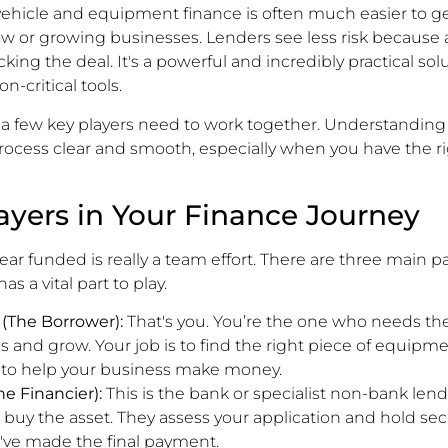
 vehicle and equipment finance is often much easier to 
 new or growing businesses. Lenders see less risk because 
cking the deal. It's a powerful and incredibly practical solu
n-critical tools.
a few key players need to work together. Understanding 
ocess clear and smooth, especially when you have the r
ayers in Your Finance Journey
ar funded is really a team effort. There are three main pa
s a vital part to play.
 (The Borrower):
That's you. You’re the one who needs the
s and grow. Your job is to find the right piece of equip
g to help your business make money.
e Financier):
This is the bank or specialist non-bank len
 buy the asset. They assess your application and hold sec
u've made the final payment.