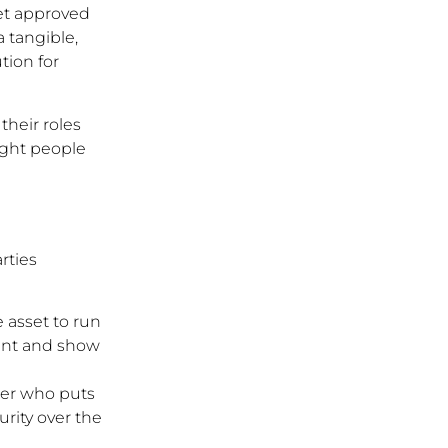
get approved
a tangible,
tion for
their roles
ight people
rties
 asset to run
ment and show
der who puts
urity over the