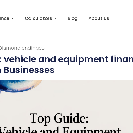
ance
Calculators
Blog
About Us
Diamondlendingco
: vehicle and equipment finan
n Businesses