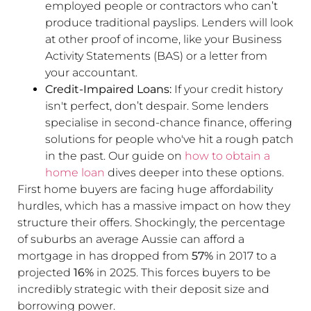
employed people or contractors who can’t
produce traditional payslips. Lenders will look
at other proof of income, like your Business
Activity Statements (BAS) or a letter from
your accountant.
Credit-Impaired Loans:
If your credit history
isn't perfect, don’t despair. Some lenders
specialise in second-chance finance, offering
solutions for people who've hit a rough patch
in the past. Our guide on
how to obtain a
home loan
dives deeper into these options.
First home buyers are facing huge affordability
hurdles, which has a massive impact on how they
structure their offers. Shockingly, the percentage
of suburbs an average Aussie can afford a
mortgage in has dropped from
57%
in 2017 to a
projected
16%
in 2025. This forces buyers to be
incredibly strategic with their deposit size and
borrowing power.