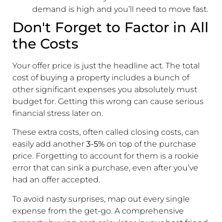
demand is high and you’ll need to move fast.
Don't Forget to Factor in All
the Costs
Your offer price is just the headline act. The total
cost of buying a property includes a bunch of
other significant expenses you absolutely must
budget for. Getting this wrong can cause serious
financial stress later on.
These extra costs, often called closing costs, can
easily add another
3-5%
on top of the purchase
price. Forgetting to account for them is a rookie
error that can sink a purchase, even after you’ve
had an offer accepted.
To avoid nasty surprises, map out every single
expense from the get-go. A comprehensive