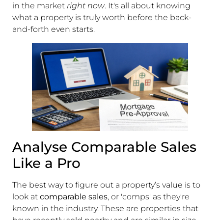
in the market
right now
. It's all about knowing
what a property is truly worth before the back-
and-forth even starts.
Analyse Comparable Sales
Like a Pro
The best way to figure out a property’s value is to
look at
comparable sales
, or 'comps' as they're
known in the industry. These are properties that