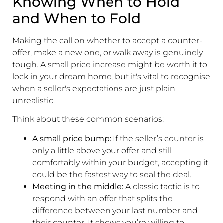
Knowing When to Hold
and When to Fold
Making the call on whether to accept a counter-
offer, make a new one, or walk away is genuinely
tough. A small price increase might be worth it to
lock in your dream home, but it's vital to recognise
when a seller's expectations are just plain
unrealistic.
Think about these common scenarios:
A small price bump:
If the seller’s counter is
only a little above your offer and still
comfortably within your budget, accepting it
could be the fastest way to seal the deal.
Meeting in the middle:
A classic tactic is to
respond with an offer that splits the
difference between your last number and
their counter. It shows you’re willing to