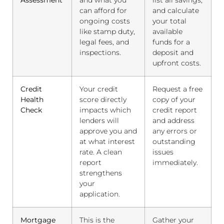
Assessment
and what you
list all savings,
can afford for
and calculate
ongoing costs
your total
like stamp duty,
available
legal fees, and
funds for a
inspections.
deposit and
upfront costs.
Credit
Your credit
Request a free
Health
score directly
copy of your
Check
impacts which
credit report
lenders will
and address
approve you and
any errors or
at what interest
outstanding
rate. A clean
issues
report
immediately.
strengthens
your
application.
Mortgage
This is the
Gather your