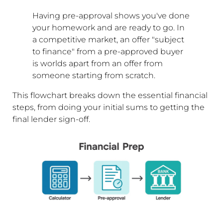
Having pre-approval shows you've done
your homework and are ready to go. In
a competitive market, an offer "subject
to finance" from a pre-approved buyer
is worlds apart from an offer from
someone starting from scratch.
This flowchart breaks down the essential financial
steps, from doing your initial sums to getting the
final lender sign-off.