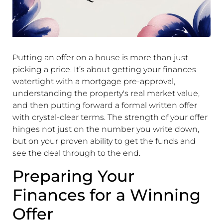
Putting an offer on a house is more than just
picking a price. It’s about getting your finances
watertight with a mortgage pre-approval,
understanding the property's real market value,
and then putting forward a formal written offer
with crystal-clear terms. The strength of your offer
hinges not just on the number you write down,
but on your proven ability to get the funds and
see the deal through to the end.
Preparing Your
Finances for a Winning
Offer