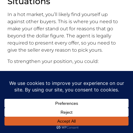
Situations
In a hot market, you’ll likely find yourself up
against other buyers. This is where you need to
make your offer stand out for reasons that go
beyond the dollar figure. The agent is legally
required to present every offer, so you need to
give the seller every reason to pick yours.
To strengthen your position, you could:
Offer a larger deposit:
A bigger deposit
signals that you're financially solid and
serious about the purchase.
Have fewer conditions:
While it carries some
risk, an offer with minimal conditions (like if
you already have unconditional finance
approval) is incredibly appealing to sellers.
Add a personal touch:
Sometimes, a letter to
the seller explaining why you love their