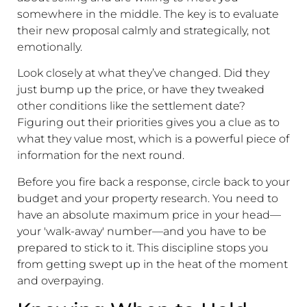
somewhere in the middle. The key is to evaluate
their new proposal calmly and strategically, not
emotionally.
Look closely at what they’ve changed. Did they
just bump up the price, or have they tweaked
other conditions like the settlement date?
Figuring out their priorities gives you a clue as to
what they value most, which is a powerful piece of
information for the next round.
Before you fire back a response, circle back to your
budget and your property research. You need to
have an absolute maximum price in your head—
your 'walk-away' number—and you have to be
prepared to stick to it. This discipline stops you
from getting swept up in the heat of the moment
and overpaying.