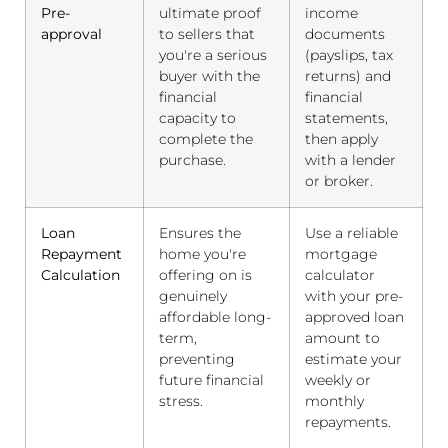
Pre-
ultimate proof
income
approval
to sellers that
documents
you're a serious
(payslips, tax
buyer with the
returns) and
financial
financial
capacity to
statements,
complete the
then apply
purchase.
with a lender
or broker.
Loan
Ensures the
Use a reliable
Repayment
home you're
mortgage
Calculation
offering on is
calculator
genuinely
with your pre-
affordable long-
approved loan
term,
amount to
preventing
estimate your
future financial
weekly or
stress.
monthly
repayments.