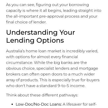
As you can see, figuring out your borrowing
capacity is where it all begins, leading straight into
the all-important pre-approval process and your
final choice of lender.
Understanding Your
Lending Options
Australia’s home loan market is incredibly varied,
with options for almost every financial
circumstance. While the big banks are the
obvious choice, specialist lenders and mortgage
brokers can often open doors to a much wider
array of products. This is especially true for buyers
who don't have a standard 9-to-5 income.
Think about these different pathways:
Low-Doc/No-Doc Loans:
A lifesaver for self-