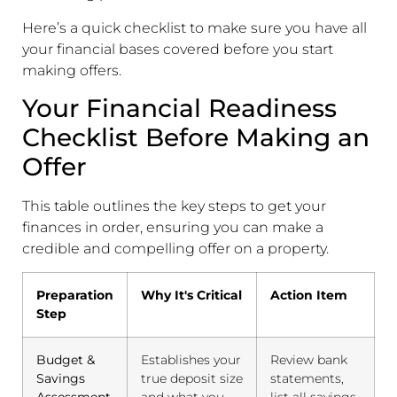
Here’s a quick checklist to make sure you have all
your financial bases covered before you start
making offers.
Your Financial Readiness
Checklist Before Making an
Offer
This table outlines the key steps to get your
finances in order, ensuring you can make a
credible and compelling offer on a property.
Preparation
Why It's Critical
Action Item
Step
Budget &
Establishes your
Review bank
Savings
true deposit size
statements,