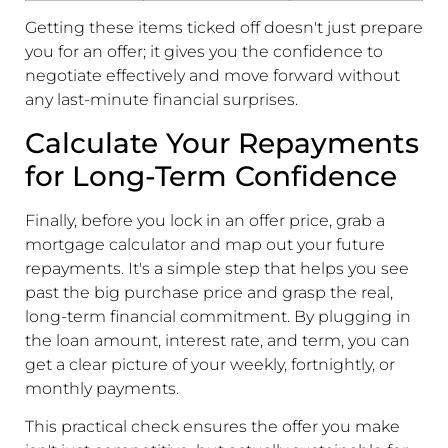
Getting these items ticked off doesn't just prepare
you for an offer; it gives you the confidence to
negotiate effectively and move forward without
any last-minute financial surprises.
Calculate Your Repayments
for Long-Term Confidence
Finally, before you lock in an offer price, grab a
mortgage calculator and map out your future
repayments. It's a simple step that helps you see
past the big purchase price and grasp the real,
long-term financial commitment. By plugging in
the loan amount, interest rate, and term, you can
get a clear picture of your weekly, fortnightly, or
monthly payments.
This practical check ensures the offer you make