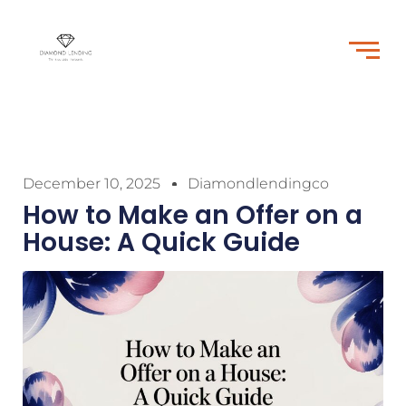
December 10, 2025
Diamondlendingco
How to Make an Offer on a
House: A Quick Guide