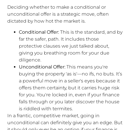
Deciding whether to make a conditional or
unconditional offer is a strategic move, often
dictated by how hot the market is.
Conditional Offer:
This is the standard, and by
far the safer, path. It includes those
protective clauses we just talked about,
giving you breathing room for your due
diligence.
Unconditional Offer:
This means you're
buying the property 'as is'—no ifs, no buts. It’s
a powerful move in a seller's eyes because it
offers them certainty, but it carries huge risk
for you. You're locked in, even if your finance
falls through or you later discover the house
is riddled with termites.
In a frantic, competitive market, going in
unconditional can definitely give you an edge. But
it should only ever be an option if your finance is