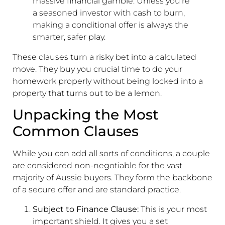
massive financial gamble. Unless you're
a seasoned investor with cash to burn,
making a conditional offer is always the
smarter, safer play.
These clauses turn a risky bet into a calculated
move. They buy you crucial time to do your
homework properly without being locked into a
property that turns out to be a lemon.
Unpacking the Most
Common Clauses
While you can add all sorts of conditions, a couple
are considered non-negotiable for the vast
majority of Aussie buyers. They form the backbone
of a secure offer and are standard practice.
Subject to Finance Clause:
This is your most
important shield. It gives you a set