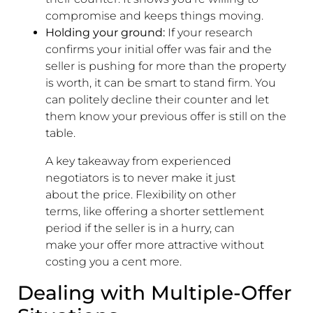
compromise and keeps things moving.
Holding your ground:
If your research
confirms your initial offer was fair and the
seller is pushing for more than the property
is worth, it can be smart to stand firm. You
can politely decline their counter and let
them know your previous offer is still on the
table.
A key takeaway from experienced
negotiators is to never make it just
about the price. Flexibility on other
terms, like offering a shorter settlement
period if the seller is in a hurry, can
make your offer more attractive without
costing you a cent more.
Dealing with Multiple-Offer