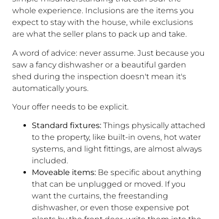
whole experience. Inclusions are the items you
expect to stay with the house, while exclusions
are what the seller plans to pack up and take.
A word of advice: never assume. Just because you
saw a fancy dishwasher or a beautiful garden
shed during the inspection doesn't mean it's
automatically yours.
Your offer needs to be explicit.
Standard fixtures:
Things physically attached
to the property, like built-in ovens, hot water
systems, and light fittings, are almost always
included.
Moveable items:
Be specific about anything
that can be unplugged or moved. If you
want the curtains, the freestanding
dishwasher, or even those expensive pot