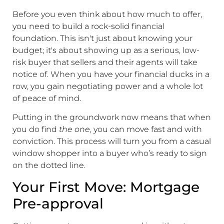
Before you even think about how much to offer,
you need to build a rock-solid financial
foundation. This isn't just about knowing your
budget; it's about showing up as a serious, low-
risk buyer that sellers and their agents will take
notice of. When you have your financial ducks in a
row, you gain negotiating power and a whole lot
of peace of mind.
Putting in the groundwork now means that when
you do find
the one
, you can move fast and with
conviction. This process will turn you from a casual
window shopper into a buyer who’s ready to sign
on the dotted line.
Your First Move: Mortgage
Pre-approval