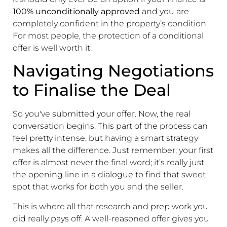
100% unconditionally approved
and you are
completely confident in the property’s condition.
For most people, the protection of a conditional
offer is well worth it.
Navigating Negotiations
to Finalise the Deal
So you've submitted your offer. Now, the real
conversation begins. This part of the process can
feel pretty intense, but having a smart strategy
makes all the difference. Just remember, your first
offer is almost never the final word; it’s really just
the opening line in a dialogue to find that sweet
spot that works for both you and the seller.
This is where all that research and prep work you
did really pays off. A well-reasoned offer gives you