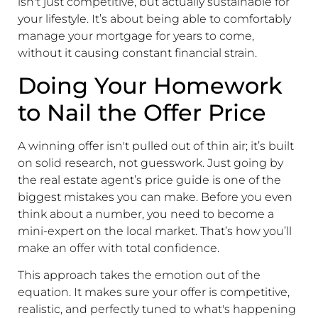
isn't just competitive, but actually sustainable for
your lifestyle. It’s about being able to comfortably
manage your mortgage for years to come,
without it causing constant financial strain.
Doing Your Homework
to Nail the Offer Price
A winning offer isn't pulled out of thin air; it’s built
on solid research, not guesswork. Just going by
the real estate agent’s price guide is one of the
biggest mistakes you can make. Before you even
think about a number, you need to become a
mini-expert on the local market. That’s how you’ll
make an offer with total confidence.
This approach takes the emotion out of the
equation. It makes sure your offer is competitive,
realistic, and perfectly tuned to what's happening