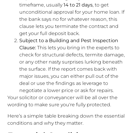
timeframe, usually
14 to 21 days
, to get
unconditional approval for your home loan. If
the bank says no for whatever reason, this
clause lets you terminate the contract and
get your full deposit back.
Subject to a Building and Pest Inspection
Clause:
This lets you bring in the experts to
check for structural defects, termite damage,
or any other nasty surprises lurking beneath
the surface. If the report comes back with
major issues, you can either pull out of the
deal or use the findings as leverage to
negotiate a lower price or ask for repairs.
Your solicitor or conveyancer will be all over the
wording to make sure you're fully protected.
Here’s a simple table breaking down the essential
conditions and why they matter.