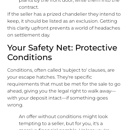
plants by the front door, write them into the
contract.
If the seller has a prized chandelier they intend to
keep, it should be listed as an exclusion. Getting
this clarity upfront prevents a world of headaches
on settlement day.
Your Safety Net: Protective
Conditions
Conditions, often called 'subject to' clauses, are
your escape hatches. They're specific
requirements that must be met for the sale to go
ahead, giving you the legal right to walk away—
with your deposit intact—if something goes
wrong.
An offer without conditions might look
tempting to a seller, but for you, it's a