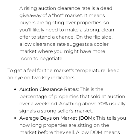
A rising auction clearance rate is a dead
giveaway of a "hot" market. It means
buyers are fighting over properties, so
you’ll likely need to make a strong, clean
offer to stand a chance. On the flip side,
a low clearance rate suggests a cooler
market where you might have more
room to negotiate.
To get a feel for the market's temperature, keep
an eye on two key indicators:
Auction Clearance Rates:
This is the
percentage of properties that sold at auction
over a weekend. Anything above
70%
usually
signals a strong seller's market.
Average Days on Market (DOM):
This tells you
how long properties are sitting on the
market before they sell. A low DOM means