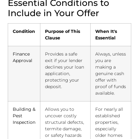
Essential Conditions to
Include in Your Offer
Condition
Purpose of This
When It's
Clause
Essential
Finance
Provides a safe
Always, unless
Approval
exit if your lender
you are
declines your loan
making a
application,
genuine cash
protecting your
offer with
deposit.
proof of funds
available.
Building &
Allows you to
For nearly all
Pest
uncover costly
established
Inspection
structural defects,
properties,
termite damage,
especially
or safety hazards
older homes