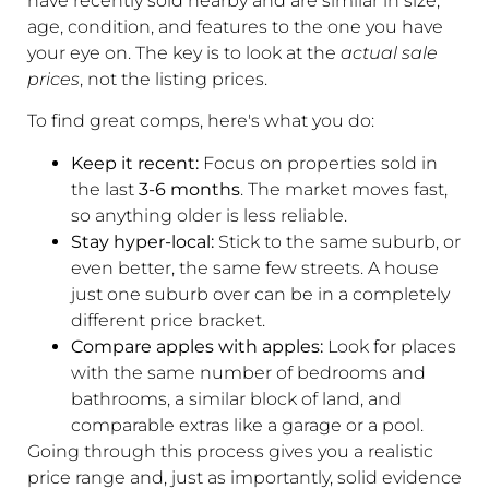
have recently sold nearby and are similar in size,
age, condition, and features to the one you have
your eye on. The key is to look at the
actual sale
prices
, not the listing prices.
To find great comps, here's what you do:
Keep it recent:
Focus on properties sold in
the last
3-6 months
. The market moves fast,
so anything older is less reliable.
Stay hyper-local:
Stick to the same suburb, or
even better, the same few streets. A house
just one suburb over can be in a completely
different price bracket.
Compare apples with apples:
Look for places
with the same number of bedrooms and
bathrooms, a similar block of land, and
comparable extras like a garage or a pool.
Going through this process gives you a realistic
price range and, just as importantly, solid evidence