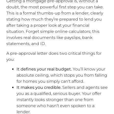
Getting a mortgage pre-approval is, without a
doubt, the most powerful first step you can take.
This is a formal thumbs-up from a lender, clearly
stating how much they’re prepared to lend you
after taking a proper look at your financial
situation. Forget simple online calculators; this
involves real documents like payslips, bank
statements, and ID.
A pre-approval letter does two critical things for
you:
It defines your real budget.
You’ll know your
absolute ceiling, which stops you from falling
for homes you simply can't afford.
It makes you credible.
Sellers and agents see
you as a qualified, serious buyer. Your offer
instantly looks stronger than one from
someone who hasn’t even spoken to a
lender.