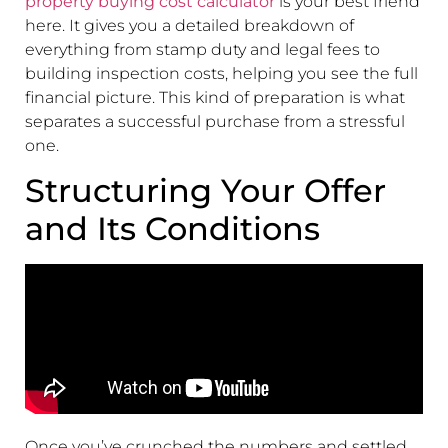
property buying cost calculator
is your best friend
here. It gives you a detailed breakdown of
everything from stamp duty and legal fees to
building inspection costs, helping you see the full
financial picture. This kind of preparation is what
separates a successful purchase from a stressful
one.
Structuring Your Offer
and Its Conditions
Once you’ve crunched the numbers and settled