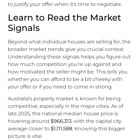
to justify your offer when it's time to negotiate.
Learn to Read the Market
Signals
Beyond what individual houses are selling for, the
broader market trends give you crucial context.
Understanding these signals helps you figure out
how much competition you’re up against and
how motivated the seller might be. This tells you
whether you can afford to be a bit cheeky with
your offer or if you need to come in strong.
Australia’s property market is known for being
competitive, especially in the major cities. As of
late 2025, the national median house price is
hovering around
$966,313
, with the capital city
average closer to
$1,111,588
. Knowing this bigger
picture is vital.