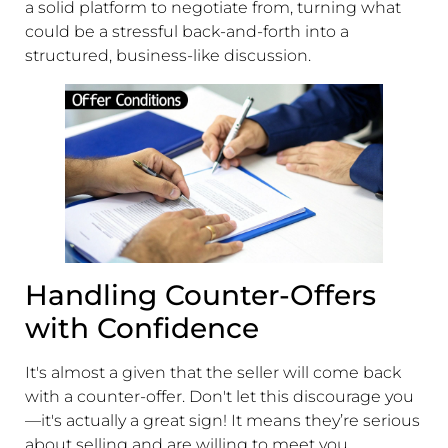
a solid platform to negotiate from, turning what
could be a stressful back-and-forth into a
structured, business-like discussion.
Handling Counter-Offers
with Confidence
It's almost a given that the seller will come back
with a counter-offer. Don't let this discourage you
—it's actually a great sign! It means they’re serious
about selling and are willing to meet you