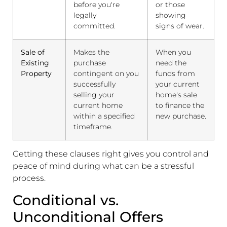
before you're
or those
legally
showing
committed.
signs of wear.
Sale of
Makes the
When you
Existing
purchase
need the
Property
contingent on you
funds from
successfully
your current
selling your
home's sale
current home
to finance the
within a specified
new purchase.
timeframe.
Getting these clauses right gives you control and
peace of mind during what can be a stressful
process.
Conditional vs.
Unconditional Offers