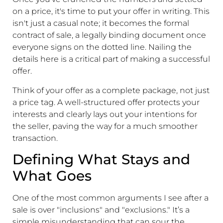
on a price, it's time to put your offer in writing. This
isn't just a casual note; it becomes the formal
contract of sale, a legally binding document once
everyone signs on the dotted line. Nailing the
details here is a critical part of making a successful
offer.
Think of your offer as a complete package, not just
a price tag. A well-structured offer protects your
interests and clearly lays out your intentions for
the seller, paving the way for a much smoother
transaction.
Defining What Stays and
What Goes
One of the most common arguments I see after a
sale is over "inclusions" and "exclusions." It’s a
simple misunderstanding that can sour the