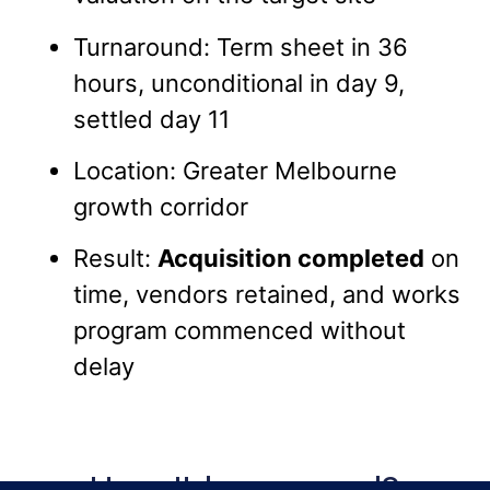
Turnaround: Term sheet in 36
hours, unconditional in day 9,
settled day 11
Location: Greater Melbourne
growth corridor
Result:
Acquisition completed
on
time, vendors retained, and works
program commenced without
delay
How It happened?