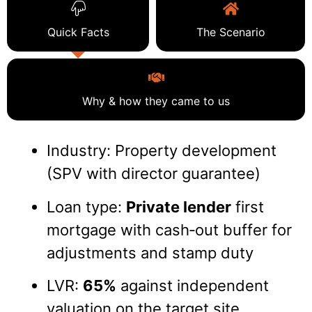
Quick Facts
The Scenario
Why & how they came to us
Industry: Property development
(SPV with director guarantee)
Loan type:
Private lender
first
mortgage with cash‑out buffer for
adjustments and stamp duty
LVR:
65%
against independent
valuation on the target site