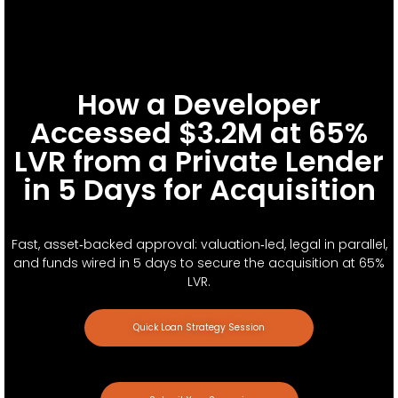
How a Developer
Accessed $3.2M at 65%
LVR from a Private Lender
in 5 Days for Acquisition
Fast, asset‑backed approval: valuation‑led, legal in parallel,
and funds wired in 5 days to secure the acquisition at 65%
LVR.
Quick Loan Strategy Session