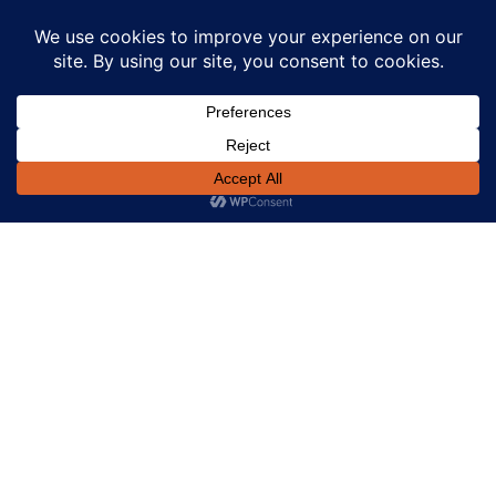
Day 0: Urgent discovery call and file triage. A lean
checklist was issued (ID/KYC, SPV search, executed
contract of sale, feasibility summary, recent QS inputs,
rates/land tax, site details). Valuation was booked
immediately to protect the acquisition window.
Day 1: Indicative term sheet at 65% LVR issued within 24
hours, including total costs, interest‑only structure,
security package, and exit via refinance post‑planning
milestone. Borrower accepted the same day.
Day 2: Valuation inspection completed; legal opened in
parallel (first‑ranking mortgage, guarantees,
PPSR/company checks). Credit narrowed conditions to
title particulars and funds flow (price, duty, legals,
contingency).
Day 3–4: Valuation returned on target; all lender
conditions cleared. Solicitor settlement statement
finalised, disbursements aligned (purchase price,
stamp duty, legals, modest project‑start buffer).