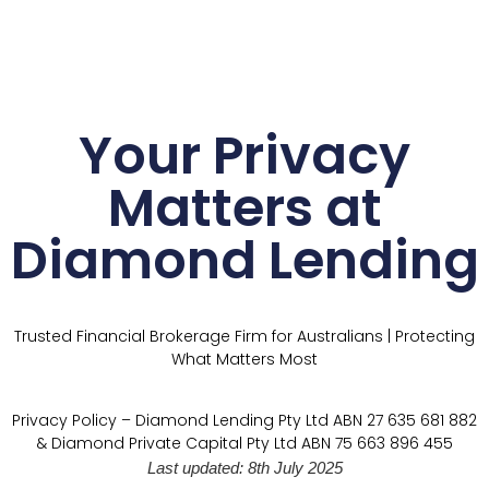
Your Privacy
Matters at
Diamond Lending
Trusted Financial Brokerage Firm for Australians | Protecting
What Matters Most
Privacy Policy – Diamond Lending Pty Ltd ABN 27 635 681 882
& Diamond Private Capital Pty Ltd ABN 75 663 896 455
Last updated: 8th July 2025