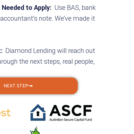
 Needed to Apply:
Use BAS, bank
 accountant’s note. We’ve made it
t:
Diamond Lending will reach out
hrough the next steps, real people,
NEXT STEP