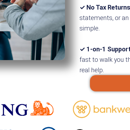
✓ No Tax Returns
statements, or an
simple.
✓ 1-on-1 Suppor
fast to walk you t
real help.