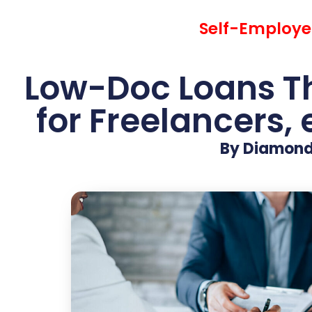
Self-Employed
Low-Doc Loans Th
for Freelancers,
By Diamond