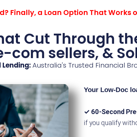
? Finally, a Loan Option That Works 
at Cut Through the
 e-com sellers, & So
 Lending:
Australia's Trusted Financial B
Your Low-Doc loa
✓ 60-Second Pre
if you qualify with