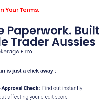
on Your Terms.
 Paperwork. Built
le Trader Aussies
rokerage Firm
n is just a click away
:
-Approval Check:
Find out instantly
out affecting your credit score.